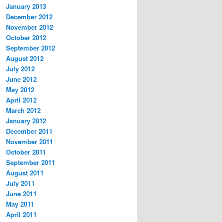
January 2013
December 2012
November 2012
October 2012
September 2012
August 2012
July 2012
June 2012
May 2012
April 2012
March 2012
January 2012
December 2011
November 2011
October 2011
September 2011
August 2011
July 2011
June 2011
May 2011
April 2011