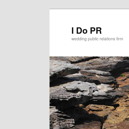
I Do PR
wedding public relations firm