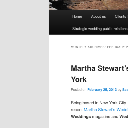
Main menu
Home
About us
Clients
Skip to primary content
Skip to secondary content
Strategic wedding public relation
MONTHLY ARCHIVES:
FEBRUARY 
Martha Stewart’
York
Posted on
February 25, 2013
by
Sa
Being based in New York City m
recent
Martha Stewart’s Weddi
Weddings
magazine and
Wed