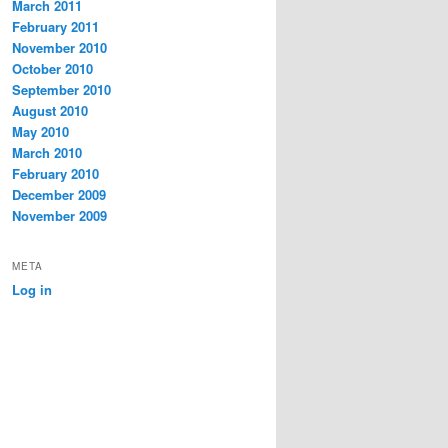
March 2011
February 2011
November 2010
October 2010
September 2010
August 2010
May 2010
March 2010
February 2010
December 2009
November 2009
META
Log in