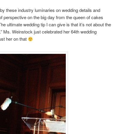
 by these industry luminaries on wedding details and
it of perspective on the big day from the queen of cakes
e ultimate wedding tip I can give is that it’s not about the
y.” Ms. Weinstock just celebrated her 64th wedding
rust her on that