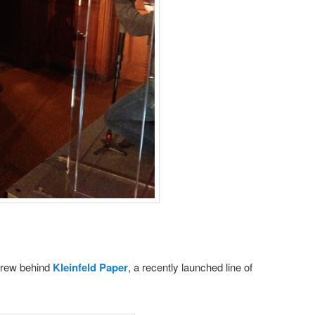
crew behind
Kleinfeld Paper
, a recently launched line of