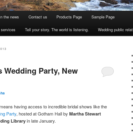
 in the news
Contact us
Products Page
Sample Page
s services
Tell your story. The world is listening.
Wedding public relat
2013
s Wedding Party, New
sha
eans having access to incredible bridal shows like the
ng Party
, hosted at Gotham Hall by
Martha Stewart
ding Library
in late January.