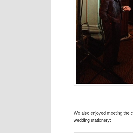
We also enjoyed meeting the 
wedding stationery: