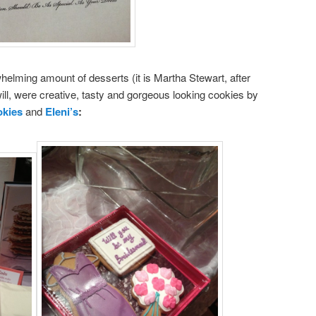
helming amount of desserts (it is Martha Stewart, after
will, were creative, tasty and gorgeous looking cookies by
okies
and
Eleni’s
: