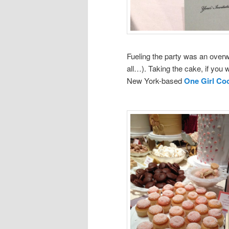
Fueling the party was an overw
all…). Taking the cake, if you 
New York-based
One Girl Co