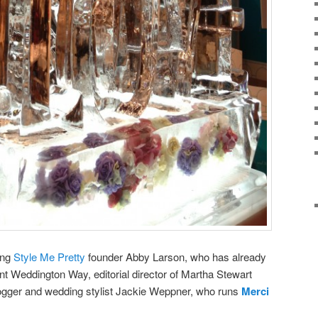
ing
Style Me Pretty
founder Abby Larson, who has already
ent Weddington Way, editorial director of Martha Stewart
logger and wedding stylist Jackie Weppner, who runs
Merci