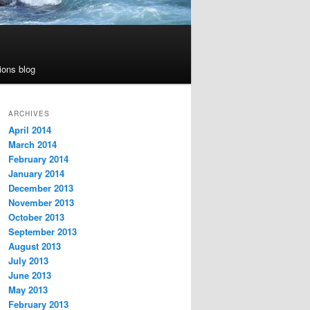
ions blog
ARCHIVES
April 2014
March 2014
February 2014
January 2014
December 2013
November 2013
October 2013
September 2013
August 2013
July 2013
June 2013
May 2013
February 2013