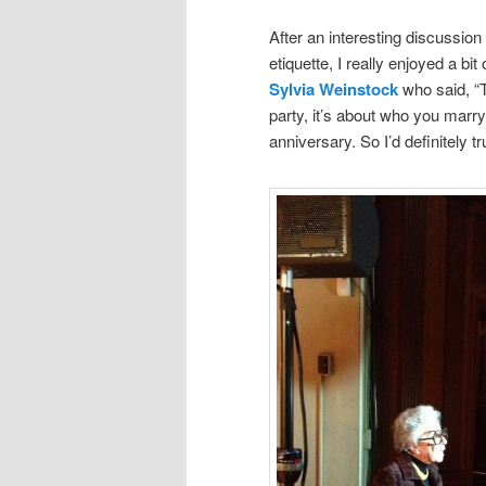
After an interesting discussion
etiquette, I really enjoyed a b
Sylvia Weinstock
who said, “Th
party, it’s about who you marr
anniversary. So I’d definitely t