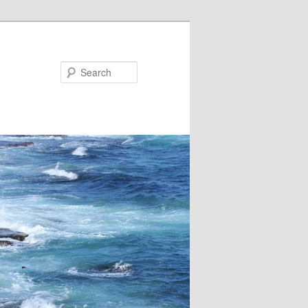
Search