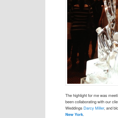
The highlight for me was meet
been collaborating with our cli
Weddings
Darcy Miller
, and b
New York
.