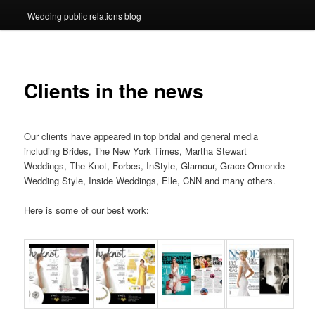
Wedding public relations blog
Clients in the news
Our clients have appeared in top bridal and general media
including Brides, The New York Times, Martha Stewart
Weddings, The Knot, Forbes, InStyle, Glamour, Grace Ormonde
Wedding Style, Inside Weddings, Elle, CNN and many others.
Here is some of our best work: