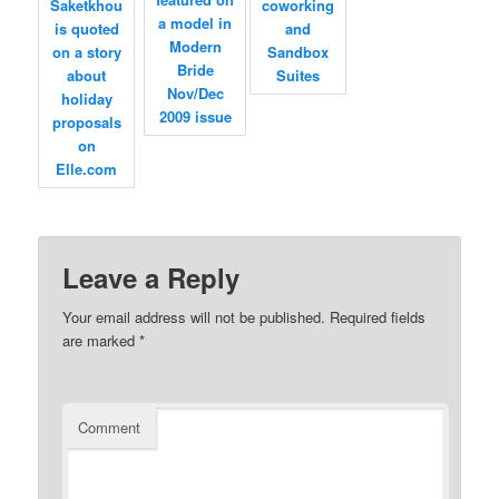
Leave a Reply
Your email address will not be published.
Required fields
are marked
*
Comment