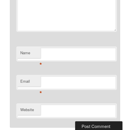
Name
*
Email
*
Website