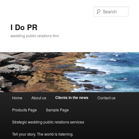
Sear
I Do PR
wedding public relations firm
Main menu
Clients in the news
Home
About us
Contact us
Skip to primary content
Skip to secondary content
Products Page
Sample Page
Strategic wedding public relations services
Tell your story. The world is listening.