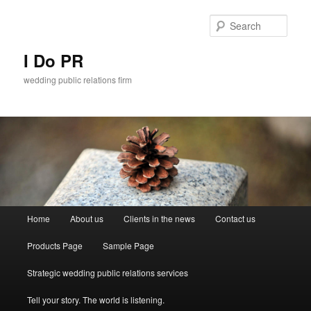
Sear
I Do PR
wedding public relations firm
Main menu
Home
About us
Clients in the news
Contact us
Skip to primary content
Skip to secondary content
Products Page
Sample Page
Strategic wedding public relations services
Tell your story. The world is listening.