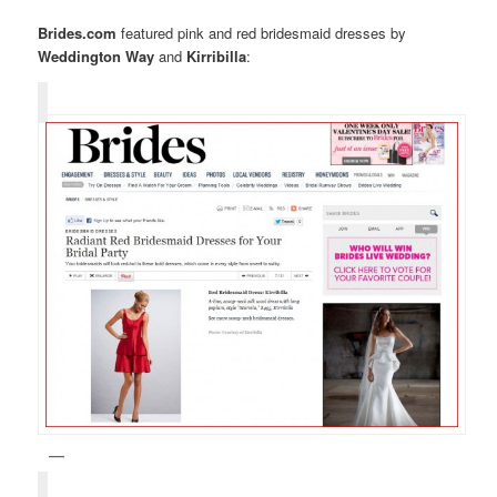
Brides.com
featured pink and red bridesmaid dresses by
Weddington Way
and
Kirribilla
: