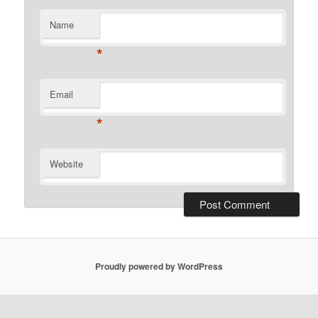
Name
*
Email
*
Website
Proudly powered by WordPress