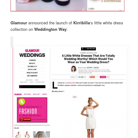
Glamour
announced the launch of
Kirribilla
‘s little white dress
collection on
Weddington Way
: