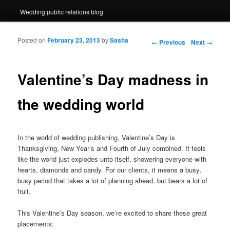
Wedding public relations blog
Posted on
February 23, 2013
by
Sasha
Post navigation
←
Previous
Next
→
Valentine’s Day madness in
the wedding world
In the world of wedding publishing, Valentine’s Day is
Thanksgiving, New Year’s and Fourth of July combined. It feels
like the world just explodes unto itself, showering everyone with
hearts, diamonds and candy. For our clients, it means a busy,
busy period that takes a lot of planning ahead, but bears a lot of
fruit.
This Valentine’s Day season, we’re excited to share these great
placements: