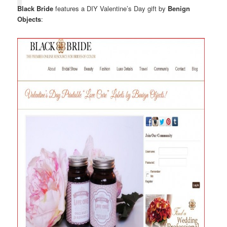
Black Bride
features a DIY Valentine’s Day gift by
Benign
Objects
: