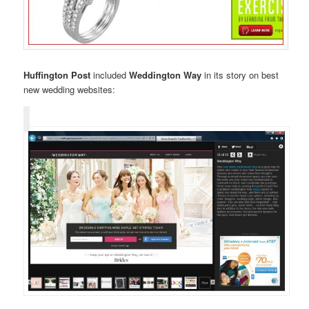
Huffington Post
included
Weddington Way
in its story on best
new wedding websites: