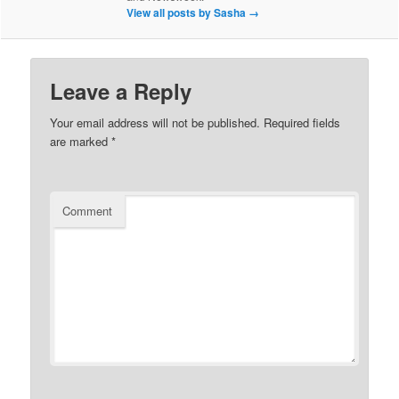
View all posts by Sasha
→
Leave a Reply
Your email address will not be published.
Required fields
are marked
*
Comment