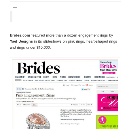
Brides.com
featured more than a dozen engagement rings by
Yael Designs
in its slideshows on pink rings, heart-shaped rings
and rings under $10,000: