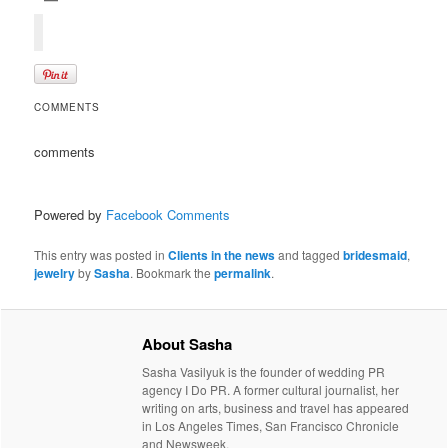
COMMENTS
comments
Powered by
Facebook Comments
This entry was posted in
Clients in the news
and tagged
bridesmaid
,
jewelry
by
Sasha
. Bookmark the
permalink
.
About Sasha
Sasha Vasilyuk is the founder of wedding PR
agency I Do PR. A former cultural journalist, her
writing on arts, business and travel has appeared
in Los Angeles Times, San Francisco Chronicle
and Newsweek.