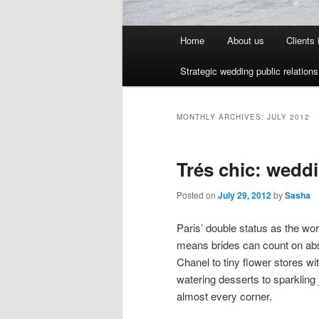
Main menu
Home
About us
Clients
Skip to primary content
Skip to secondary content
Strategic wedding public relation
MONTHLY ARCHIVES:
JULY 2012
Trés chic: wedd
Posted on
July 29, 2012
by
Sasha
Paris’ double status as the wor
means brides can count on ab
Chanel to tiny flower stores w
watering desserts to sparkling 
almost every corner.