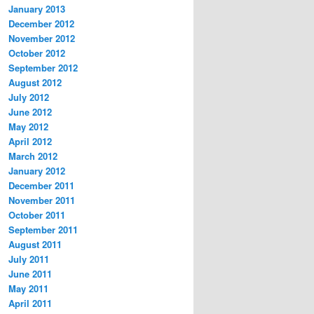
January 2013
December 2012
November 2012
October 2012
September 2012
August 2012
July 2012
June 2012
May 2012
April 2012
March 2012
January 2012
December 2011
November 2011
October 2011
September 2011
August 2011
July 2011
June 2011
May 2011
April 2011