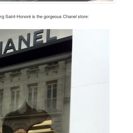
rg Saint-Honoré is the gorgeous Chanel store: