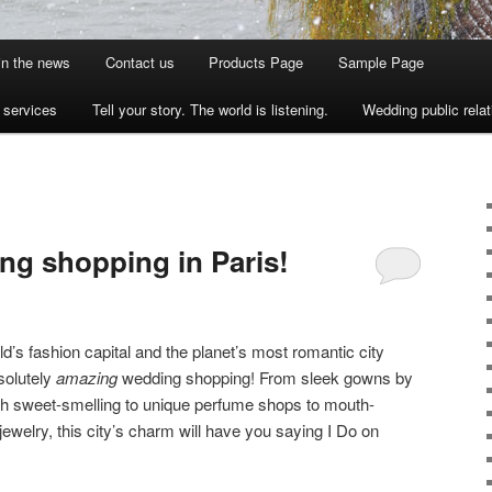
 in the news
Contact us
Products Page
Sample Page
s services
Tell your story. The world is listening.
Wedding public relat
ing shopping in Paris!
ld’s fashion capital and the planet’s most romantic city
solutely
amazing
wedding shopping! From sleek gowns by
ith sweet-smelling to unique perfume shops to mouth-
jewelry, this city’s charm will have you saying I Do on