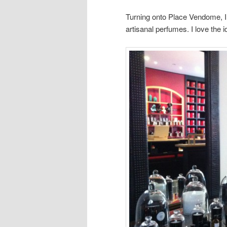
Turning onto Place Vendome, I 
artisanal perfumes. I love the 