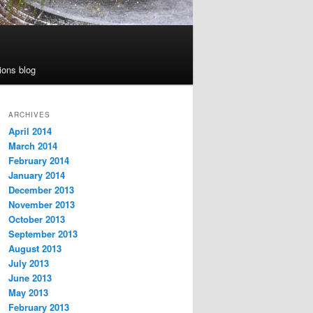
ions blog
ARCHIVES
April 2014
March 2014
February 2014
January 2014
December 2013
November 2013
October 2013
September 2013
August 2013
July 2013
June 2013
May 2013
February 2013