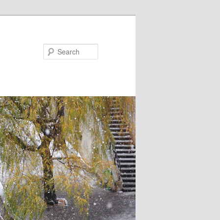
Search