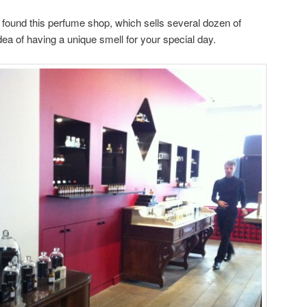
found this perfume shop, which sells several dozen of
idea of having a unique smell for your special day.