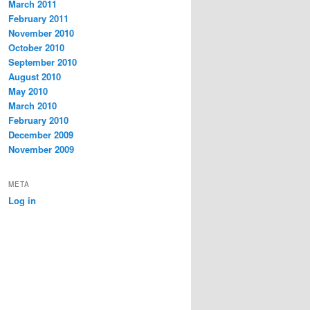
March 2011
February 2011
November 2010
October 2010
September 2010
August 2010
May 2010
March 2010
February 2010
December 2009
November 2009
META
Log in