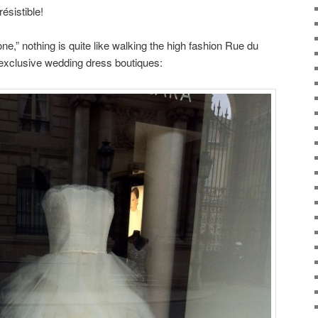
résistible!
e one,” nothing is quite like walking the high fashion Rue du
 exclusive wedding dress boutiques: