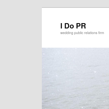
I Do PR
wedding public relations firm