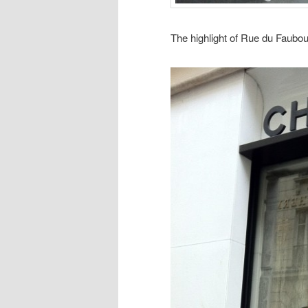
The highlight of Rue du Faubou