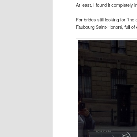
At least, I found it completely ir
For brides still looking for “th
Faubourg Saint-Honoré, full of