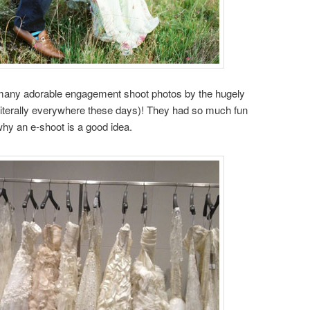
’s many adorable engagement shoot photos by the hugely
literally everywhere these days)! They had so much fun
why an e-shoot is a good idea.