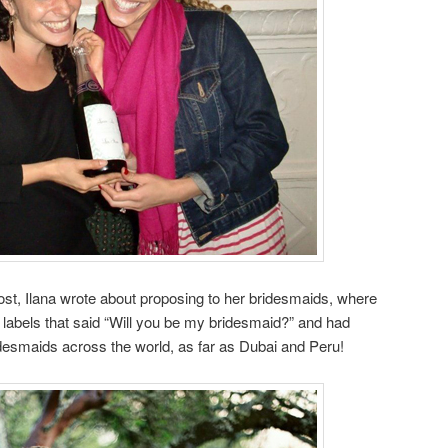
st, Ilana wrote about proposing to her bridesmaids, where
bels that said “Will you be my bridesmaid?” and had
desmaids across the world, as far as Dubai and Peru!