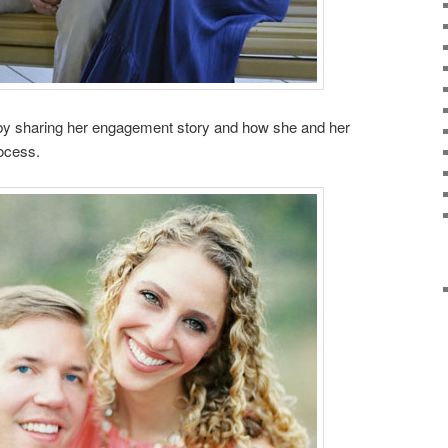
es by sharing her engagement story and how she and her
rocess.