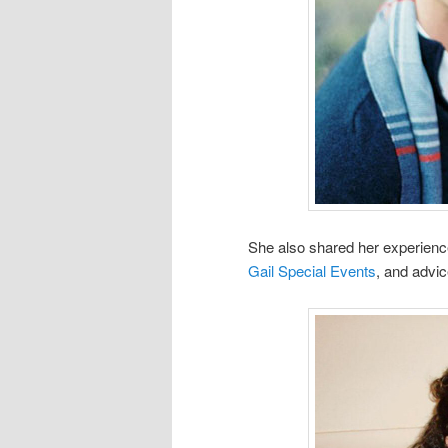
She also shared her experience
Gail Special Events
, and advic