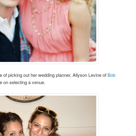
 of picking out her wedding planner, Allyson Levine of
Bob
e on selecting a venue.