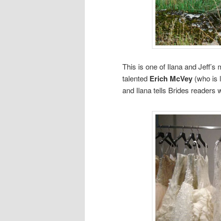
This is one of Ilana and Jeff
talented
Erich McVey
(who is 
and Ilana tells Brides readers 