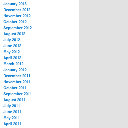
January 2013
December 2012
November 2012
October 2012
September 2012
August 2012
July 2012
June 2012
May 2012
April 2012
March 2012
January 2012
December 2011
November 2011
October 2011
September 2011
August 2011
July 2011
June 2011
May 2011
April 2011