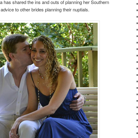
a has shared the ins and outs of planning her Southern
advice to other brides planning their nuptials.