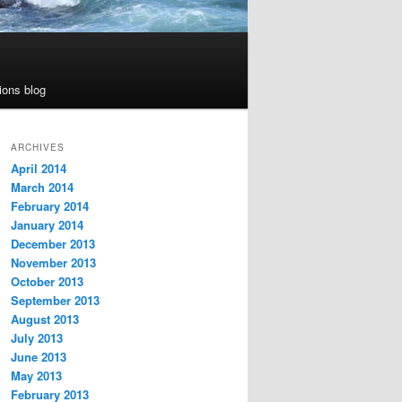
ions blog
ARCHIVES
April 2014
March 2014
February 2014
January 2014
December 2013
November 2013
October 2013
September 2013
August 2013
July 2013
June 2013
May 2013
February 2013