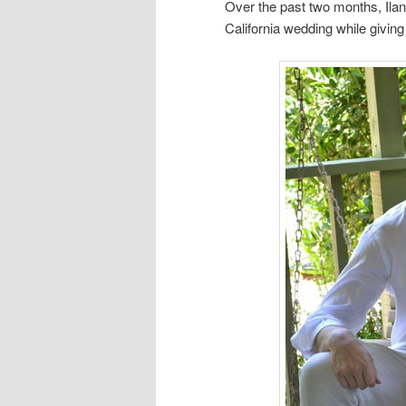
Over the past two months, Ilan
California wedding while giving 