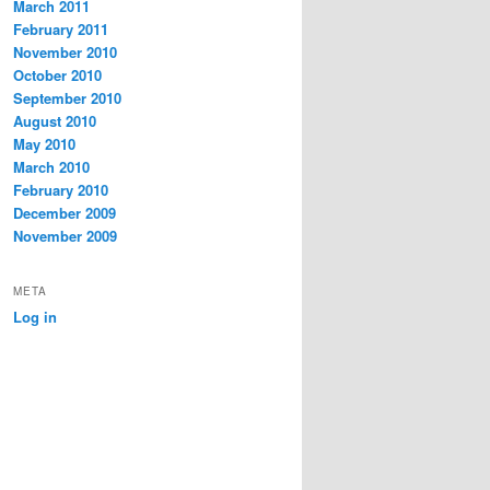
March 2011
February 2011
November 2010
October 2010
September 2010
August 2010
May 2010
March 2010
February 2010
December 2009
November 2009
META
Log in