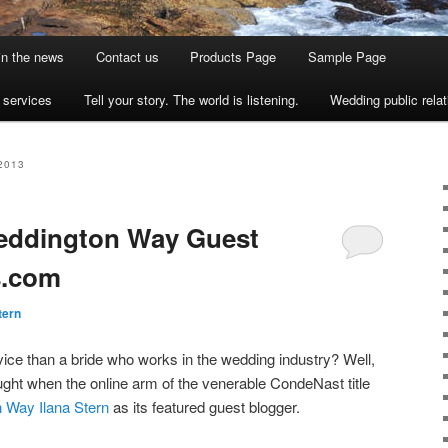
 in the news
Contact us
Products Page
Sample Page
s services
Tell your story. The world is listening.
Wedding public relat
2013
Weddington Way Guest
s.com
tern
ice than a bride who works in the wedding industry? Well,
ght when the online arm of the venerable CondeNast title
 Way Ilana Stern
as its featured guest blogger.