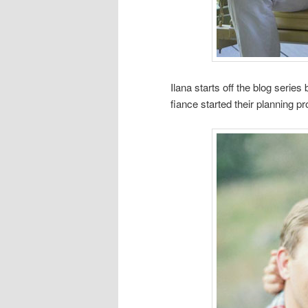
Ilana starts off the blog seri
fiance started their planning p