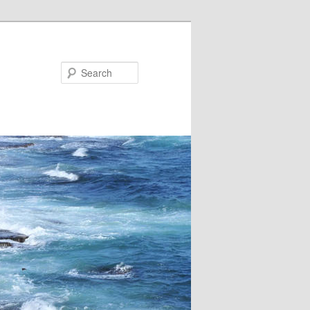
Search