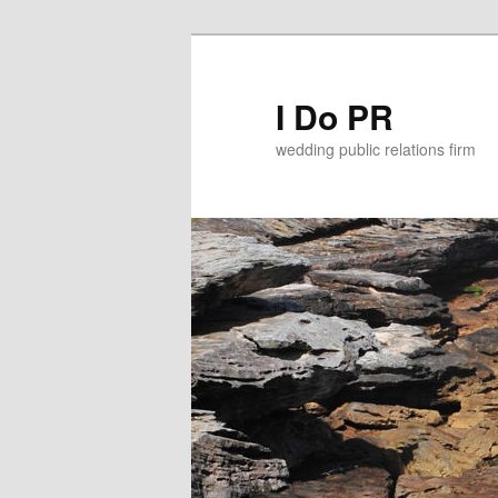
I Do PR
wedding public relations firm