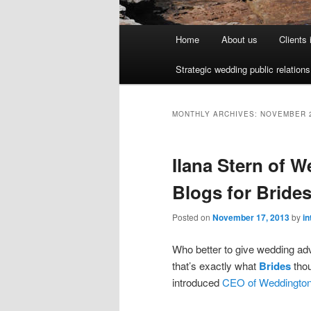
Main menu
Home
About us
Clients
Skip to primary content
Skip to secondary content
Strategic wedding public relation
MONTHLY ARCHIVES:
NOVEMBER 
Ilana Stern of 
Blogs for Bride
Posted on
November 17, 2013
by
in
Who better to give wedding adv
that’s exactly what
Brides
thou
introduced
CEO of Weddington