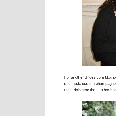
For another Brides.com blog po
she made custom champagne la
them delivered them to her bri