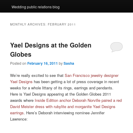
Wedding public relations blog
MONTHLY ARCHIVES:
FEBRUARY 2011
Yael Designs at the Golden
Globes
Posted on
February 16, 2011
by
Sasha
We’re really excited to see that
San Francisco jewelry designer
Yael Designs
has been getting a lot of press coverage in recent
weeks for a whole littany of its rings, earrings and pendants.
Here is Yael Designs appearing at the Golden Globes 2011
awards where
Inside Edition anchor Deborah Norville paired a red
David Meister dress with rubylite and morganite Yael Designs
earrings
. Here’s Deborah interviewing nominee Jennifer
Lawrence: