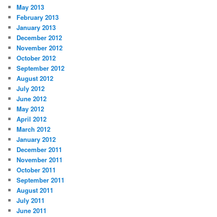
May 2013
February 2013
January 2013
December 2012
November 2012
October 2012
September 2012
August 2012
July 2012
June 2012
May 2012
April 2012
March 2012
January 2012
December 2011
November 2011
October 2011
September 2011
August 2011
July 2011
June 2011