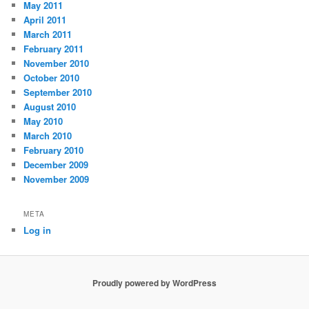
May 2011
April 2011
March 2011
February 2011
November 2010
October 2010
September 2010
August 2010
May 2010
March 2010
February 2010
December 2009
November 2009
META
Log in
Proudly powered by WordPress