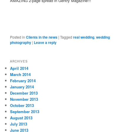
AMAZING 2-page spread in Gentry Magazine!!!
Posted in
Clients in the news
|
Tagged
real wedding
,
wedding
photography
|
Leave a reply
ARCHIVES
April 2014
March 2014
February 2014
January 2014
December 2013
November 2013
October 2013
September 2013
August 2013
July 2013
June 2013