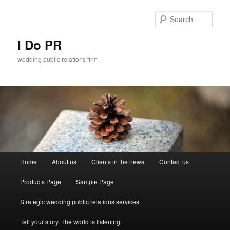
Sear
I Do PR
wedding public relations firm
Main menu
Home
About us
Clients in the news
Contact us
Skip to primary content
Skip to secondary content
Products Page
Sample Page
Strategic wedding public relations services
Tell your story. The world is listening.