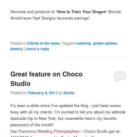
Nominee and producer of “
How to Train Your Dragon
” Bonnie
Arnold wore Yael Designs tanzanite earrings!
Posted in
Clients in the news
|
Tagged
celebrity
,
golden globes
,
jewelry
|
Leave a reply
Great feature on Choco
Studio
Posted on
February 8, 2011
by
Sasha
It’s been a while since I’ve updated the blog – just been soooo
busy with all my clients. I’m excited to tell you about my editorial
deskside trip to New York, but meanwhile here’s my favorite
placement of the month!
San Francisco Wedding Photographers – Choco Studio
got an