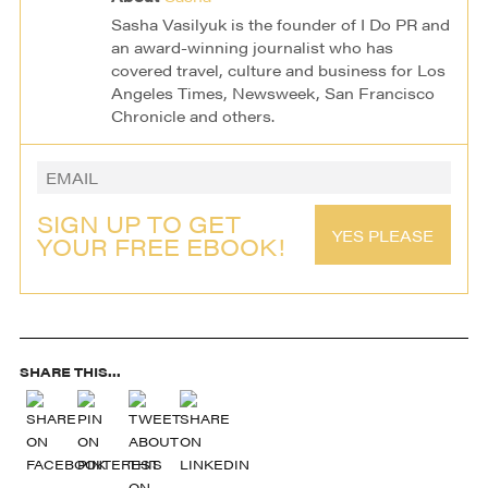
Sasha Vasilyuk is the founder of I Do PR and
an award-winning journalist who has
covered travel, culture and business for Los
Angeles Times, Newsweek, San Francisco
Chronicle and others.
SIGN UP TO GET
YES PLEASE
YOUR FREE EBOOK!
SHARE THIS...