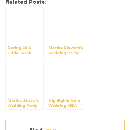
Related Posts:
Spring 2013
Martha Stewart’s
Bridal Week
Wedding Party,
Rocks New York
New York
Martha Stewart
Highlights from
Wedding Party
Wedding MBA
2014!
2014 in Las
Vegas
About
Sasha