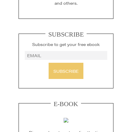
and others.
SUBSCRIBE
Subscribe to get your free ebook
SUBSCRIBE
E-BOOK