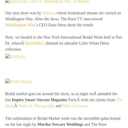
Our next show was by
Watters
, whose bridesmaid dresses are carried on
Weddington Way. After the show, The Knot TV interviewed
Weddington Way
‘s CEO Ilana Stern about the trends.
Next, we headed to the New York International Bridal Week held at Pier
94, whereÂ
Kirribilla
Â
debuted its adorable Little White Dress
collection.
Bridal market goes on around the clock, so at night weÂ attended the
fun
Inspire Smart Success Magazine
PartyÂ with our clients from
The
Bach
,Â
Nadia D. Photography
and
Della Giovanna
.
The culmination of Bridal Market week was the incredible galas hosted
on the last night by
Martha Stewart Weddings
and The Knot