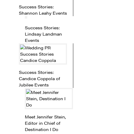
Success Stories:
Shannon Leahy Events
Success Stories:
Lindsay Landman
Events
Success Stories:
Candice Coppola of
Jubilee Events
Meet Jennifer Stein,
Editor in Chief of
Destination I Do