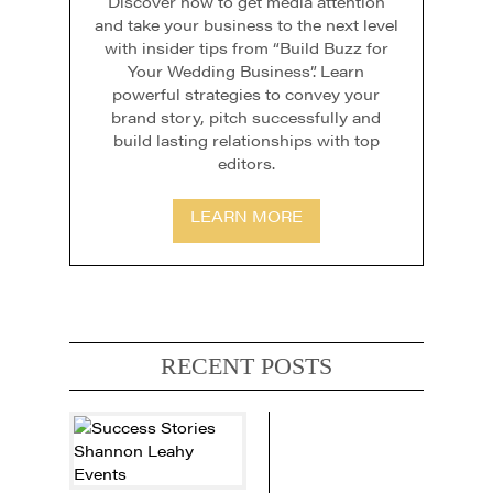
Discover how to get media attention
and take your business to the next level
with insider tips from “Build Buzz for
Your Wedding Business”. Learn
powerful strategies to convey your
brand story, pitch successfully and
build lasting relationships with top
editors.
LEARN MORE
RECENT POSTS