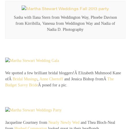
Sasha with Ilana Stern from Weddington Way, Phoebe Davison
from Kirribilla, Vanessa from Weddington Way and Nadia of
Nadia D. Photography
We spotted a few brilliant bridal bloggers!Â Elizabeth Muhmood Kane
ofÂ
Bridal Musings
,
Anne Chertoff
and Jessica Bishop fromÂ
The
Budget Savvy Bride
Â posed for a pic.
Jacqueline Courtney from
Nearly Newly Wed
and Thea Bloch-Neal
from
Hushed Commotion
looked great in their headbands.