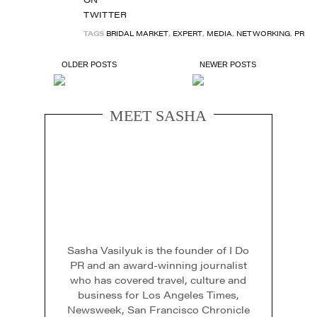
TAGS
BRIDAL MARKET
,
EXPERT
,
MEDIA
,
NETWORKING
,
PR
OLDER POSTS
NEWER POSTS
MEET SASHA
Sasha Vasilyuk is the founder of I Do
PR and an award-winning journalist
who has covered travel, culture and
business for Los Angeles Times,
Newsweek, San Francisco Chronicle