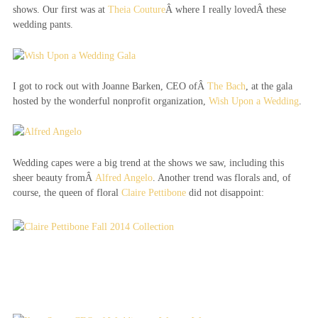
shows. Our first was at
Theia Couture
Â where I really lovedÂ these
wedding pants.
I got to rock out with Joanne Barken, CEO ofÂ
The Bach
, at the gala
hosted by the wonderful nonprofit organization,
Wish Upon a Wedding
.
Wedding capes were a big trend at the shows we saw, including this
sheer beauty fromÂ
Alfred Angelo
. Another trend was florals and, of
course, the queen of floral
Claire Pettibone
did not disappoint: