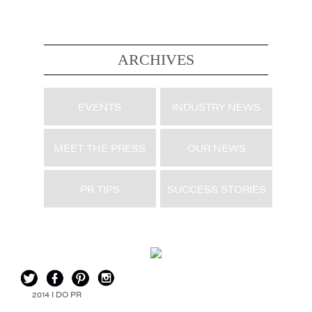
ARCHIVES
EVENTS
INDUSTRY NEWS
MEET THE PRESS
OUR NEWS
PR TIPS
SUCCESS STORIES
2014 I DO PR