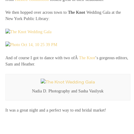
We then hopped over across town to
The Knot
Wedding Gala at the
New York Public Library:
And of course I got to dance with two ofÂ
The Knot
‘s gorgeous editors,
Sam and Heather.
Nadia D. Photography and Sasha Vasilyuk
It was a great night and a perfect way to end bridal market!