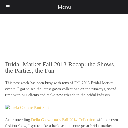
Menu
Cart
(0)
Bridal Market Fall 2013 Recap: the Shows,
the Parties, the Fun
This past week has been busy with tons of Fall 2013 Bridal Market
events. I got to see the latest gown collections on the runways, spend
time with our clients and make new friends in the bridal industry!
After unveiling
Della Giovanna
‘s Fall 2014 Collection
with our own
fashion show, I got to take a back seat at some great bridal market