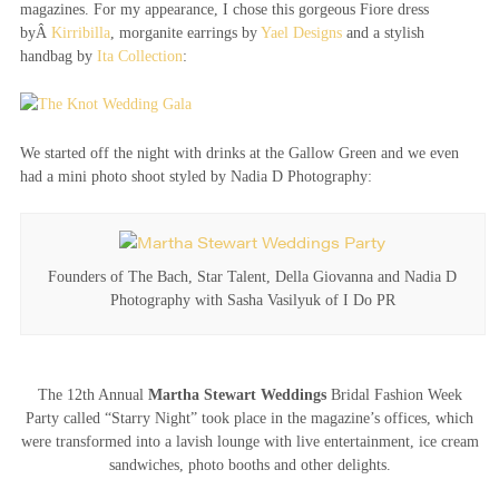
magazines. For my appearance, I chose this gorgeous Fiore dress
byÂ
Kirribilla
, morganite earrings by
Yael Designs
and a stylish
handbag by
Ita Collection
:
We started off the night with drinks at the Gallow Green and we even
had a mini photo shoot styled by Nadia D Photography:
Founders of The Bach, Star Talent, Della Giovanna and Nadia D
Photography with Sasha Vasilyuk of I Do PR
The 12th Annual
Martha Stewart Weddings
Bridal Fashion Week
Party called “Starry Night” took place in the magazine’s offices, which
were transformed into a lavish lounge with live entertainment, ice cream
sandwiches, photo booths and other delights.