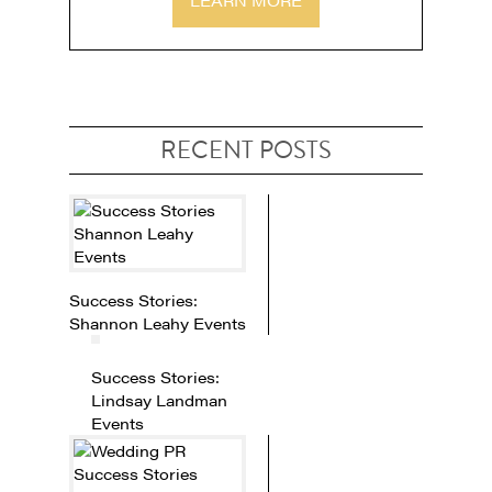
RECENT POSTS
Success Stories:
Shannon Leahy Events
Success Stories:
Lindsay Landman
Events