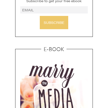
Subscribe to get your free ebook
SUBSCRIBE
E-BOOK