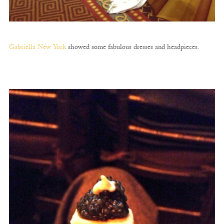
Gabriella New York
showed some fabulous dresses and headpieces.