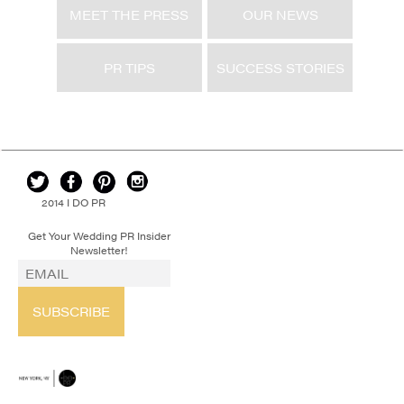
MEET THE PRESS
OUR NEWS
PR TIPS
SUCCESS STORIES
2014 I DO PR
Get Your Wedding PR Insider
Newsletter!
SUBSCRIBE