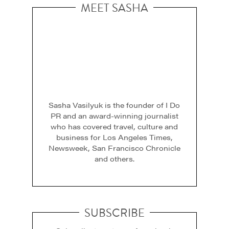
MEET SASHA
Sasha Vasilyuk is the founder of I Do
PR and an award-winning journalist
who has covered travel, culture and
business for Los Angeles Times,
Newsweek, San Francisco Chronicle
and others.
SUBSCRIBE