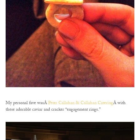
My personal fave wasÂ
Peter Callahan & Callahan Catering
Â with
these adorable caviar and cracker “engagement rings.”