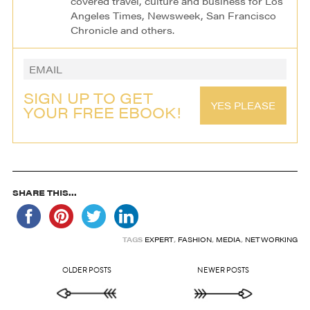
covered travel, culture and business for Los
Angeles Times, Newsweek, San Francisco
Chronicle and others.
SIGN UP TO GET
YES PLEASE
YOUR FREE EBOOK!
SHARE THIS...
TAGS
EXPERT
,
FASHION
,
MEDIA
,
NETWORKING
OLDER POSTS
NEWER POSTS