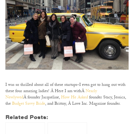
I was so thrilled about all of these startups–I even got to hang out with
these four amazing ladies! Â Here I am withÂ
Nearly
Newlywed
Â founder Jacqueline,
How He Asked
founder Stacy, Jessica,
the
Budget Savvy Bride
, and Brittny, Â Love Inc. Magazine founder.
Related Posts: