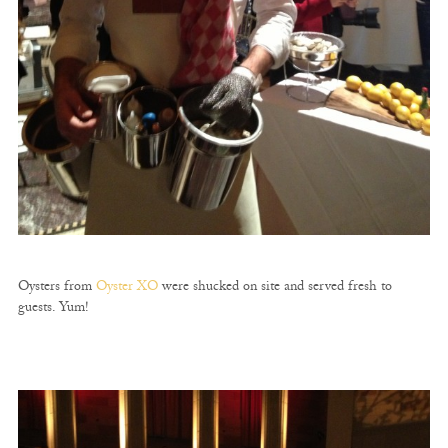
Oysters from
Oyster XO
were shucked on site and served fresh to
guests. Yum!