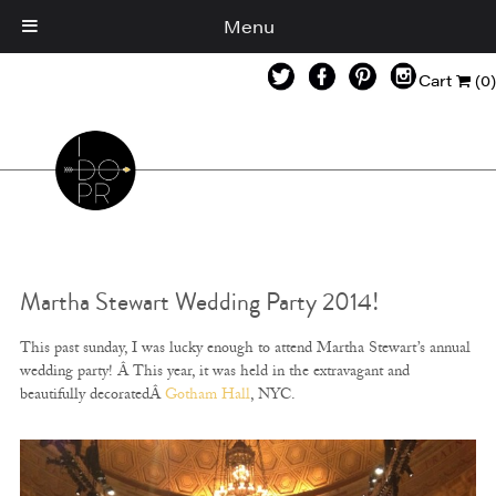
Menu
Cart
(0)
Martha Stewart Wedding Party 2014!
This past sunday, I was lucky enough to attend Martha Stewart’s annual
wedding party! Â This year, it was held in the extravagant and
beautifully decoratedÂ
Gotham Hall
, NYC.