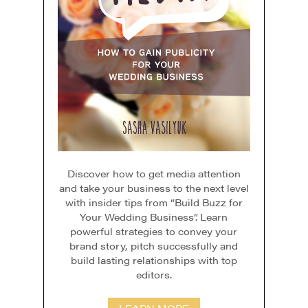
Discover how to get media attention
and take your business to the next level
with insider tips from “Build Buzz for
Your Wedding Business”. Learn
powerful strategies to convey your
brand story, pitch successfully and
build lasting relationships with top
editors.
LEARN MORE