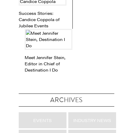
Success Stories:
Candice Coppola of
Jubilee Events
Meet Jennifer Stein,
Editor in Chief of
Destination I Do
ARCHIVES
EVENTS
INDUSTRY NEWS