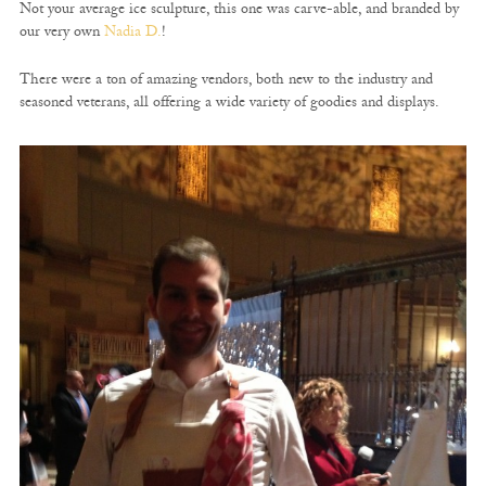
Not your average ice sculpture, this one was carve-able, and branded by
our very own
Nadia D.
!
There were a ton of amazing vendors, both new to the industry and
seasoned veterans, all offering a wide variety of goodies and displays.