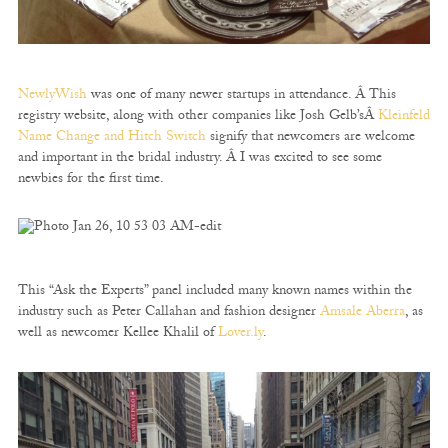
NewlyWish
was one of many newer startups in attendance. Â This
registry website, along with other companies like Josh Gelb’sÂ
Kleinfeld
Name Change and Hitch Switch
signify that newcomers are welcome
and important in the bridal industry. Â I was excited to see some
newbies for the first time.
This “Ask the Experts” panel included many known names within the
industry such as Peter Callahan and fashion designer
Amsale Aberra
, as
well as newcomer Kellee Khalil of
Lover.ly
.