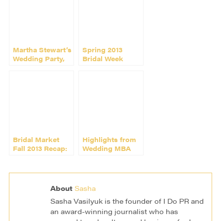
Martha Stewart’s
Spring 2013
Wedding Party,
Bridal Week
New York
Rocks New York
Bridal Market
Highlights from
Fall 2013 Recap:
Wedding MBA
the Shows, the
2014 in Las
Parties, the Fun
Vegas
About
Sasha
Sasha Vasilyuk is the founder of I Do PR and
an award-winning journalist who has