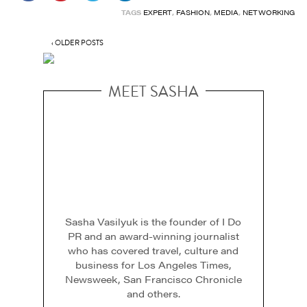
TAGS
EXPERT
,
FASHION
,
MEDIA
,
NETWORKING
‹ OLDER POSTS
MEET SASHA
Sasha Vasilyuk is the founder of I Do
PR and an award-winning journalist
who has covered travel, culture and
business for Los Angeles Times,
Newsweek, San Francisco Chronicle
and others.