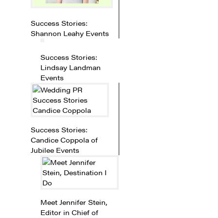
Success Stories:
Shannon Leahy Events
Success Stories:
Lindsay Landman
Events
Success Stories:
Candice Coppola of
Jubilee Events
Meet Jennifer Stein,
Editor in Chief of