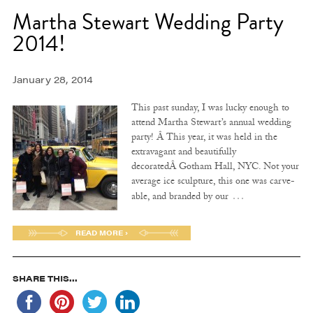
Martha Stewart Wedding Party
2014!
January 28, 2014
This past sunday, I was lucky enough to
attend Martha Stewart’s annual wedding
party! Â This year, it was held in the
extravagant and beautifully
decoratedÂ Gotham Hall, NYC. Not your
average ice sculpture, this one was carve-
…
able, and branded by our
READ MORE ›
SHARE THIS...