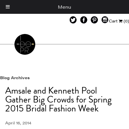
Menu
Cart
(0)
Blog Archives
Amsale and Kenneth Pool
Gather Big Crowds for Spring
2015 Bridal Fashion Week
April 16, 2014