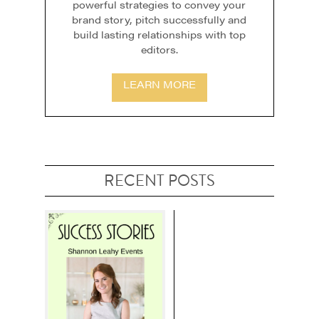
powerful strategies to convey your
brand story, pitch successfully and
build lasting relationships with top
editors.
LEARN MORE
RECENT POSTS