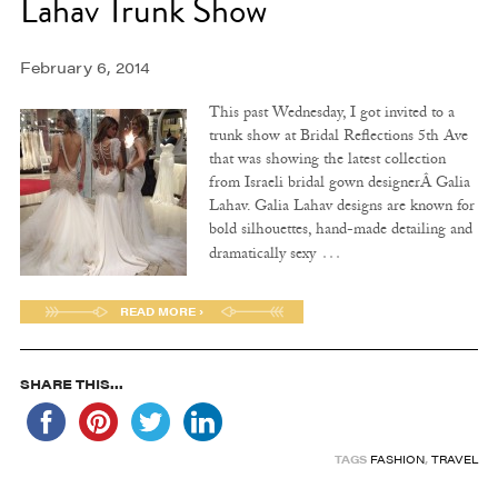
Lahav Trunk Show
February 6, 2014
This past Wednesday, I got invited to a
trunk show at Bridal Reflections 5th Ave
that was showing the latest collection
from Israeli bridal gown designerÂ Galia
Lahav. Galia Lahav designs are known for
bold silhouettes, hand-made detailing and
…
dramatically sexy
READ MORE ›
SHARE THIS...
TAGS
FASHION
,
TRAVEL