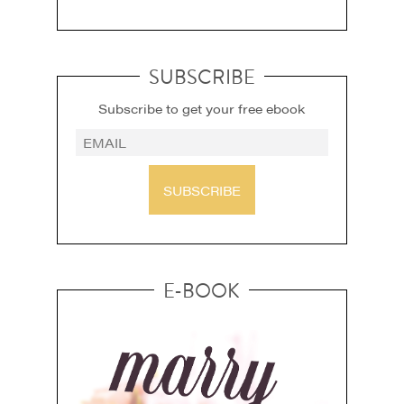
SUBSCRIBE
Subscribe to get your free ebook
SUBSCRIBE
E-BOOK