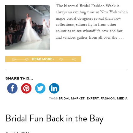
The biannual Bridal Fashion Week is
always an exciting time in New York when
major bridal designers reveal their new
collections, editors fly in from other
countries to see whatâ€™s new and hot,
…
and vendors gather from all over the
READ MORE ›
SHARE THIS...
TAGS
BRIDAL MARKET
,
EXPERT
,
FASHION
,
MEDIA
Bridal Fun Back in the Bay