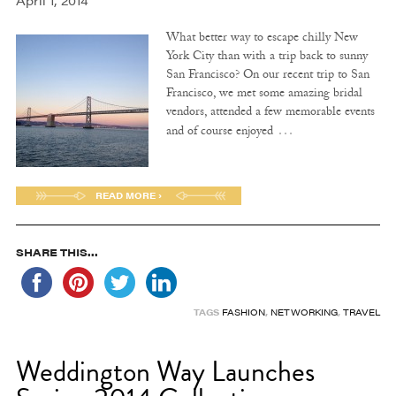
April 1, 2014
What better way to escape chilly New
York City than with a trip back to sunny
San Francisco? On our recent trip to San
Francisco, we met some amazing bridal
vendors, attended a few memorable events
…
and of course enjoyed
READ MORE ›
SHARE THIS...
TAGS
FASHION
,
NETWORKING
,
TRAVEL
Weddington Way Launches