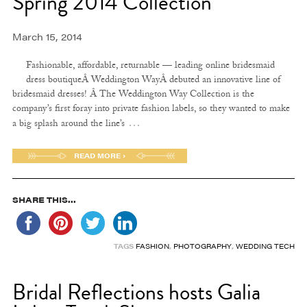
Spring 2014 Collection
March 15, 2014
Fashionable, affordable, returnable — leading online bridesmaid
dress boutiqueÂ Weddington WayÂ debuted an innovative line of
bridesmaid dresses! Â The Weddington Way Collection is the
company’s first foray into private fashion labels, so they wanted to make
…
a big splash around the line’s
READ MORE ›
SHARE THIS...
TAGS
FASHION
,
PHOTOGRAPHY
,
WEDDING TECH
Bridal Reflections hosts Galia