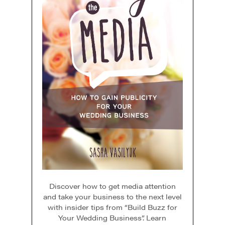
Discover how to get media attention
and take your business to the next level
with insider tips from “Build Buzz for
Your Wedding Business”. Learn