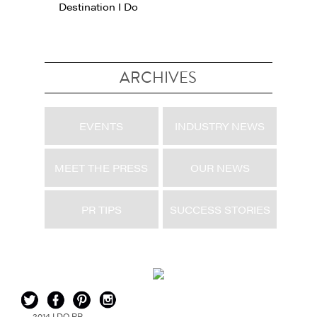
Destination I Do
ARCHIVES
EVENTS
INDUSTRY NEWS
MEET THE PRESS
OUR NEWS
PR TIPS
SUCCESS STORIES
2014 I DO PR