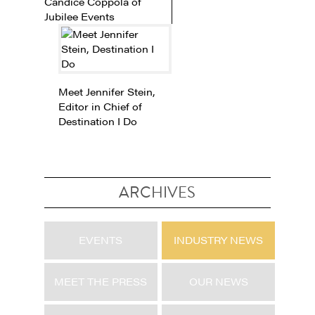
Candice Coppola of
Jubilee Events
Meet Jennifer Stein,
Editor in Chief of
Destination I Do
ARCHIVES
EVENTS
INDUSTRY NEWS
MEET THE PRESS
OUR NEWS