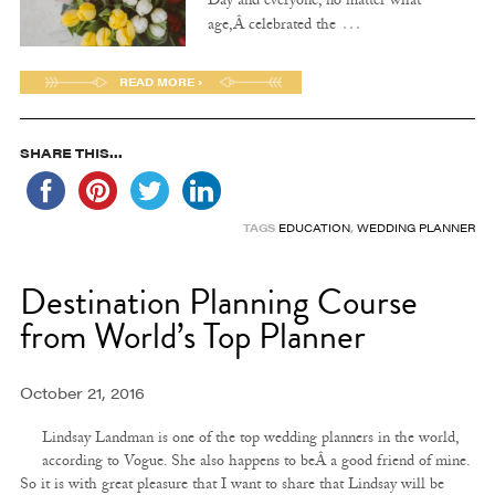
Day and everyone, no matter what
…
age,Â celebrated the
READ MORE ›
SHARE THIS...
TAGS
EDUCATION
,
WEDDING PLANNER
Destination Planning Course
from World’s Top Planner
October 21, 2016
Lindsay Landman is one of the top wedding planners in the world,
according to Vogue. She also happens to beÂ a good friend of mine.
So it is with great pleasure that I want to share that Lindsay will be