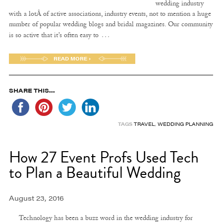
wedding industry
with a lotÂ of active associations, industry events, not to mention a huge
number of popular wedding blogs and bridal magazines. Our community
…
is so active that it’s often easy to
READ MORE ›
SHARE THIS...
TAGS
TRAVEL
,
WEDDING PLANNING
How 27 Event Profs Used Tech
to Plan a Beautiful Wedding
August 23, 2016
Technology has been a buzz word in the wedding industry for