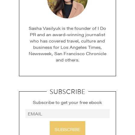
Sasha Vasilyuk is the founder of I Do
PR and an award-winning journalist
who has covered travel, culture and
business for Los Angeles Times,
Newsweek, San Francisco Chronicle
and others.
SUBSCRIBE
Subscribe to get your free ebook
SUBSCRIBE