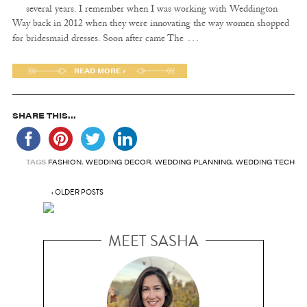
several years. I remember when I was working with Weddington
Way back in 2012 when they were innovating the way women shopped
…
for bridesmaid dresses. Soon after came The
READ MORE ›
SHARE THIS...
TAGS
FASHION
,
WEDDING DECOR
,
WEDDING PLANNING
,
WEDDING TECH
‹ OLDER POSTS
MEET SASHA