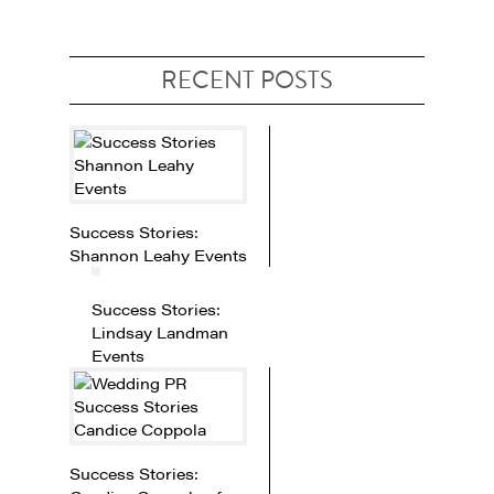
RECENT POSTS
Success Stories:
Shannon Leahy Events
Success Stories:
Lindsay Landman
Events
Success Stories: