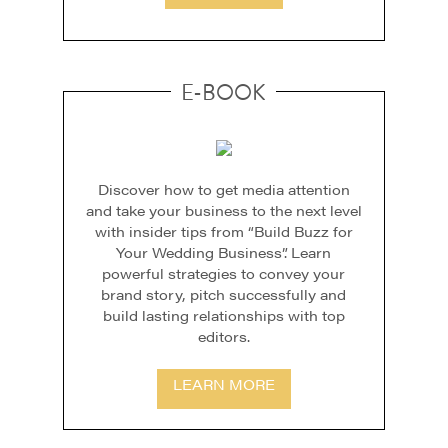
E-BOOK
Discover how to get media attention
and take your business to the next level
with insider tips from “Build Buzz for
Your Wedding Business”. Learn
powerful strategies to convey your
brand story, pitch successfully and
build lasting relationships with top
editors.
LEARN MORE