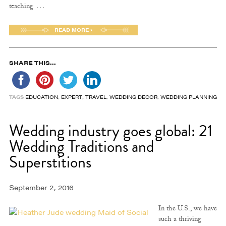
…
teaching
READ MORE ›
SHARE THIS...
TAGS
EDUCATION
,
EXPERT
,
TRAVEL
,
WEDDING DECOR
,
WEDDING PLANNING
Wedding industry goes global: 21
Wedding Traditions and
Superstitions
September 2, 2016
In the U.S., we have
such a thriving