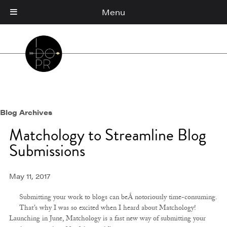
Menu
Cart
(0)
Blog Archives
Matchology to Streamline Blog
Submissions
May 11, 2017
Submitting your work to blogs can beÂ notoriously time-consuming.
That’s why I was so excited when I heard about Matchology!
Launching in June, Matchology is a fast new way of submitting your