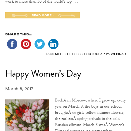
…
work to more than 30 of the world’s top
READ MORE ›
SHARE THIS...
TAGS
MEET THE PRESS
,
PHOTOGRAPHY
,
WEBINAR
Happy Women’s Day
March 8, 2017
BackÂ in Moscow, where I grew up, every
year on March 8, the boys in our school
broughtÂ us girls yellow mimosa flowers,
the earliestÂ spring arrivals in the cold
Russian climate. March 8 wasÂ Women’s