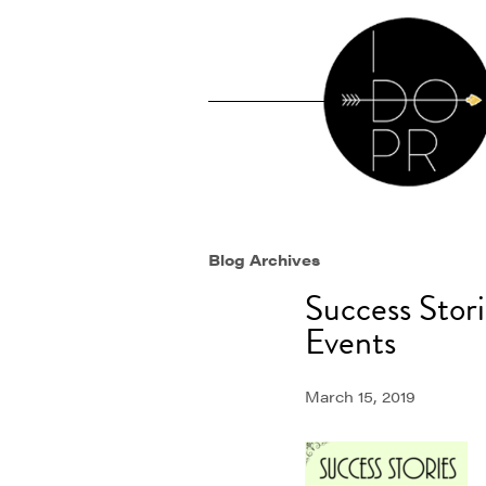
Blog Archives
Success Stor
Events
March 15, 2019