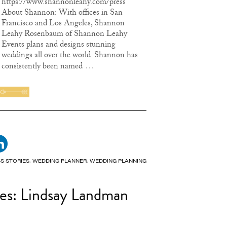
https://www.shannonleahy.com/press
About Shannon: With offices in San
Francisco and Los Angeles, Shannon
Leahy Rosenbaum of Shannon Leahy
Events plans and designs stunning
weddings all over the world. Shannon has
…
consistently been named
S STORIES
,
WEDDING PLANNER
,
WEDDING PLANNING
ies: Lindsay Landman