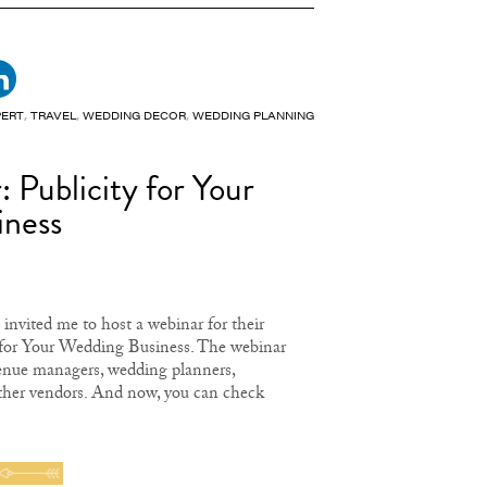
PERT
,
TRAVEL
,
WEDDING DECOR
,
WEDDING PLANNING
 Publicity for Your
iness
invited me to host a webinar for their
for Your Wedding Business. The webinar
venue managers, wedding planners,
ther vendors. And now, you can check