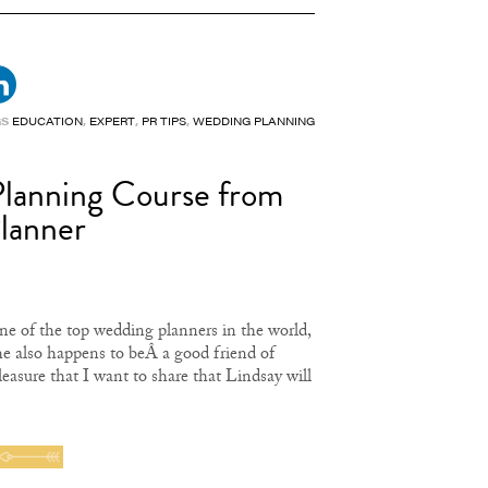
GS
EDUCATION
,
EXPERT
,
PR TIPS
,
WEDDING PLANNING
Planning Course from
Planner
e of the top wedding planners in the world,
e also happens to beÂ a good friend of
pleasure that I want to share that Lindsay will