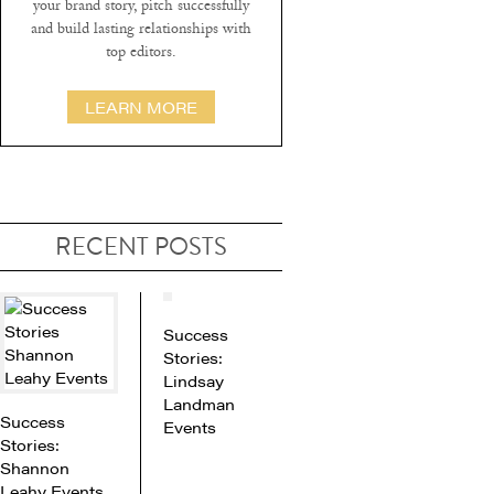
your brand story, pitch successfully
and build lasting relationships with
top editors.
LEARN MORE
RECENT POSTS
Success
Stories:
Lindsay
Landman
Success
Events
Stories:
Shannon
Leahy Events