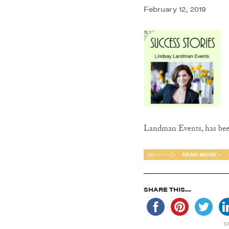
February 12, 2019
Landman Events, has be
READ MORE ›
SHARE THIS...
T