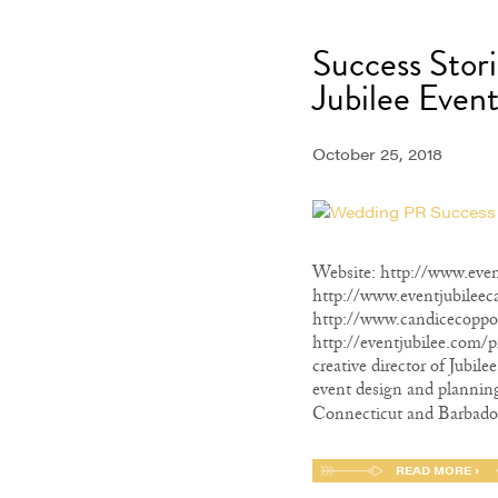
Success Stor
Jubilee Event
October 25, 2018
Website: http://www.even
http://www.eventjubileec
http://www.candicecoppo
http://eventjubilee.com/p
creative director of Jubil
event design and planning
Connecticut and Barbados
READ MORE ›