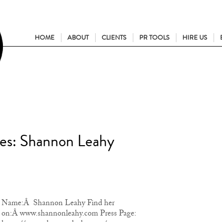
HOME
ABOUT
CLIENTS
PR TOOLS
HIRE US
ies: Shannon Leahy
Name:Â Shannon Leahy Find her
on:Â www.shannonleahy.com Press Page: