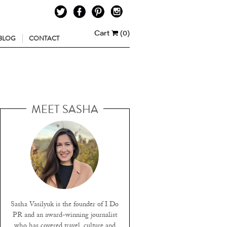
Cart
(0)
BLOG
CONTACT
MEET SASHA
Sasha Vasilyuk is the founder of I Do
PR and an award-winning journalist
who has covered travel, culture and