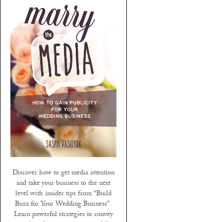
Discover how to get media attention
and take your business to the next
level with insider tips from “Build
Buzz for Your Wedding Business”.
Learn powerful strategies to convey