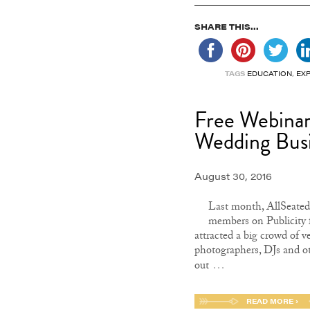
SHARE THIS...
TAGS
EDUCATION
,
EX
Free Webinar:
Wedding Bus
August 30, 2016
Last month, AllSeated 
members on Publicity 
attracted a big crowd of 
photographers, DJs and o
…
out
READ MORE ›