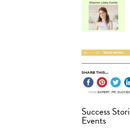
READ MORE ›
SHARE THIS...
TAGS
EXPERT
,
PR
,
SUCCES
Success Stor
Events