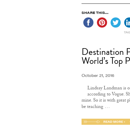
SHARE THIS...
TA
Destination 
World’s Top 
October 21, 2016
Lindsay Landman is on
according to Vogue. Sh
mine. So it is with great 
…
be teaching
READ MORE ›