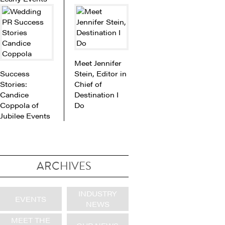
Meet Jennifer
Success
Stein, Editor in
Stories:
Chief of
Candice
Destination I
Coppola of
Do
Jubilee Events
ARCHIVES
INDUSTRY
EVENTS
NEWS
MEET THE