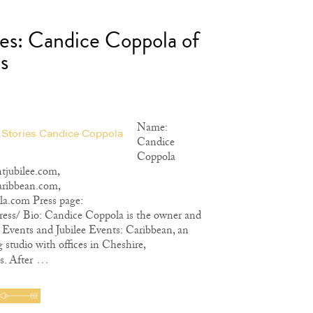
ies: Candice Coppola of
s
Name:
Candice
Coppola
tjubilee.com,
aribbean.com,
la.com Press page:
ress/ Bio: Candice Coppola is the owner and
ee Events and Jubilee Events: Caribbean, an
 studio with offices in Cheshire,
…
. After