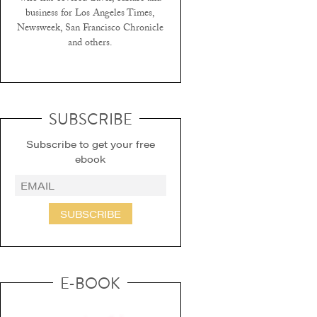
business for Los Angeles Times,
Newsweek, San Francisco Chronicle
and others.
SUBSCRIBE
Subscribe to get your free
ebook
SUBSCRIBE
E-BOOK