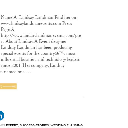
Name:Â Lindsay Landman Find her on:
www.lindsaylandmanevents.com Press
Page:Â
http://www.lindsaylandmanevents.com/pre
ss About Lindsay:Â Event designer
Lindsay Landman has been producing
special events for the countryâ€™s most
influential business and technology leaders
since 2001. Her company, Lindsay
…
en named one
AGS
EXPERT
,
SUCCESS STORIES
,
WEDDING PLANNING