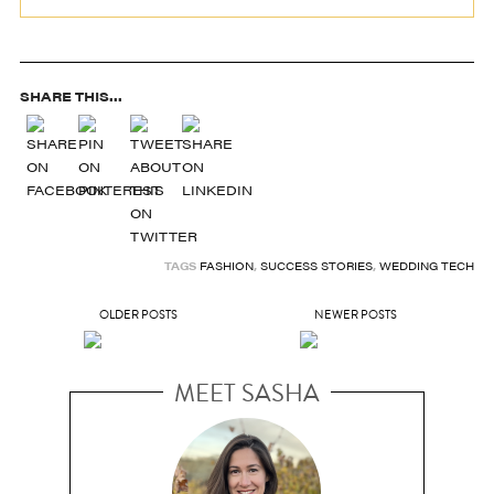
SHARE THIS...
TAGS
FASHION
,
SUCCESS STORIES
,
WEDDING TECH
OLDER POSTS
NEWER POSTS
MEET SASHA