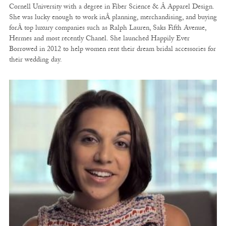
Cornell University with a degree in Fiber Science & Â Apparel Design.
She was lucky enough to work inÂ planning, merchandising, and buying
forÂ top luxury companies such as Ralph Lauren, Saks Fifth Avenue,
Hermes and most recently Chanel. She launched Happily Ever
Borrowed in 2012 to help women rent their dream bridal accessories for
their wedding day.