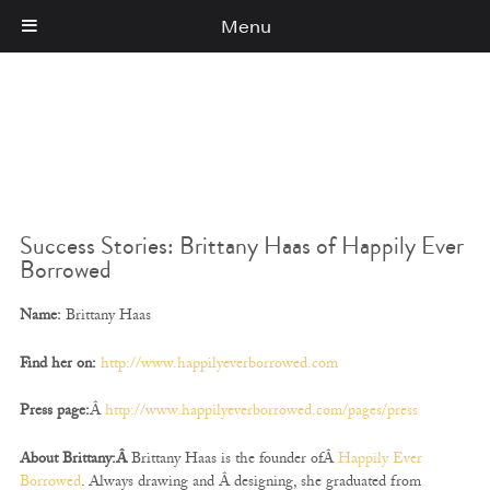
Menu
Cart
(0)
Success Stories: Brittany Haas of Happily Ever
Borrowed
Name:
Brittany Haas
Find her on:
http://www.happilyeverborrowed.com
Press page:
Â
http://www.happilyeverborrowed.com/pages/press
About Brittany:Â
Brittany Haas is the founder ofÂ
Happily Ever
Borrowed
. Always drawing and Â designing, she graduated from