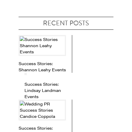
RECENT POSTS
Success Stories:
Shannon Leahy Events
Success Stories:
Lindsay Landman
Events
Success Stories: