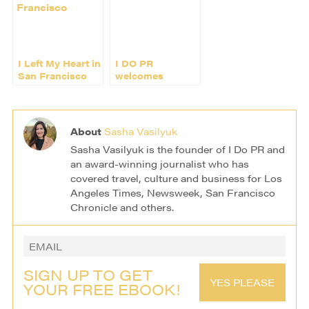
I Left My Heart in
I DO PR
San Francisco
welcomes
Menguin (and a
few cute
penguins)
About
Sasha Vasilyuk
Sasha Vasilyuk is the founder of I Do PR and
an award-winning journalist who has
covered travel, culture and business for Los
Angeles Times, Newsweek, San Francisco
Chronicle and others.
SIGN UP TO GET
YES PLEASE
YOUR FREE EBOOK!