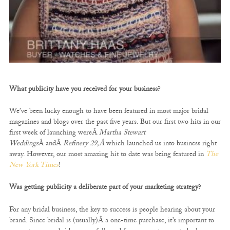
What publicity have you received for your business?
We’ve been lucky enough to have been featured in most major bridal
magazines and blogs over the past five years. But our first two hits in our
first week of launching wereÂ
Martha Stewart
Weddings
Â andÂ
Refinery 29,Â
which launched us into business right
away. However, our most amazing hit to date was being featured in
The
New York Times
!
Was getting publicity a deliberate part of your marketing strategy?
For any bridal business, the key to success is people hearing about your
brand. Since bridal is (usually)Â a one-time purchase, it’s important to