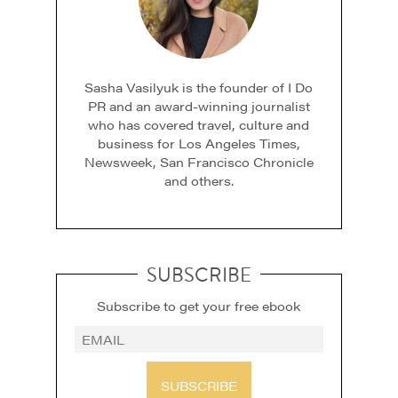
Sasha Vasilyuk is the founder of I Do
PR and an award-winning journalist
who has covered travel, culture and
business for Los Angeles Times,
Newsweek, San Francisco Chronicle
and others.
SUBSCRIBE
Subscribe to get your free ebook
SUBSCRIBE