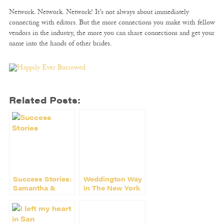
Network. Network. Network! It’s not always about immediately
connecting with editors. But the more connections you make with fellow
vendors in the industry, the more you can share connections and get your
name into the hands of other brides.
Related Posts:
Success Stories:
Weddington Way
Samantha &
in The New York
Heather of Maid
Times
of Social