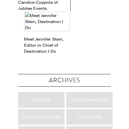
Candice Coppola of
Jubilee Events
Meet Jennifer Stein,
Editor in Chief of
Destination I Do
ARCHIVES
EVENTS
INDUSTRY NEWS
MEET THE PRESS
OUR NEWS