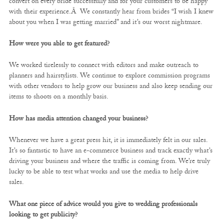
convert on every bride successfully and for your customers to be happy
with their experience.Â We constantly hear from brides “I wish I knew
about you when I was getting married” and it’s our worst nightmare.
How were you able to get featured?
We worked tirelessly to connect with editors and make outreach to
planners and hairstylists. We continue to explore commission programs
with other vendors to help grow our business and also keep sending our
items to shoots on a monthly basis.
How has media attention changed your business?
Whenever we have a great press hit, it is immediately felt in our sales.
It’s so fantastic to have an e-commerce business and track exactly what’s
driving your business and where the traffic is coming from. We’re truly
lucky to be able to test what works and use the media to help drive
sales.
What one piece of advice would you give to wedding professionals
looking to get publicity?