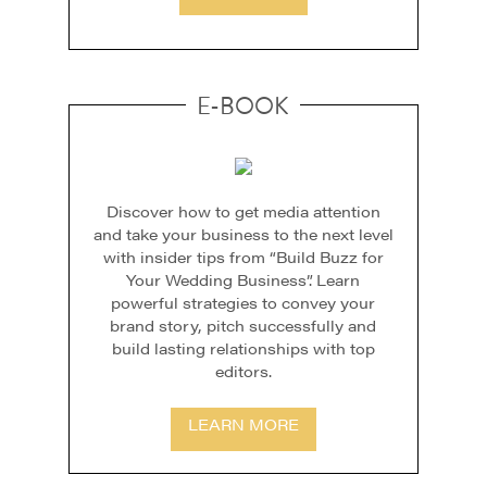
E-BOOK
Discover how to get media attention
and take your business to the next level
with insider tips from “Build Buzz for
Your Wedding Business”. Learn
powerful strategies to convey your
brand story, pitch successfully and
build lasting relationships with top
editors.
LEARN MORE