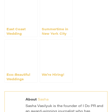
East Coast
Summertime in
Wedding
New York City
Photographer
Nadia D Joins I
Do PR
Eco-Beautiful
We’re Hiring!
Weddings
publishes Choco
Studio wedding
About
Sasha
Sasha Vasilyuk is the founder of I Do PR and
an award-winning journalist who has