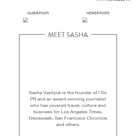
OLDER POSTS
NEWER POSTS
MEET SASHA
Sasha Vasilyuk is the founder of I Do
PR and an award-winning journalist
who has covered travel, culture and
business for Los Angeles Times,
Newsweek, San Francisco Chronicle
and others.