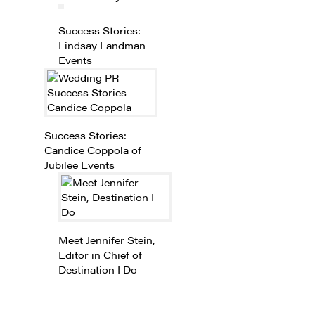
Success Stories:
Lindsay Landman
Events
Success Stories:
Candice Coppola of
Jubilee Events
Meet Jennifer Stein,
Editor in Chief of
Destination I Do