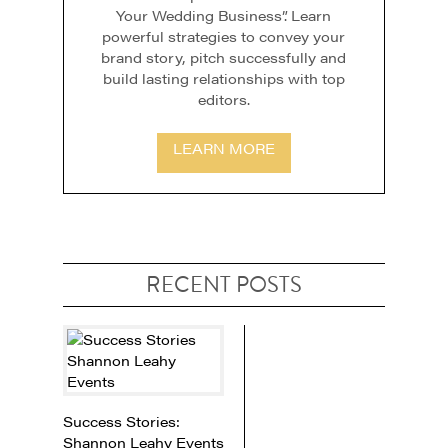
Your Wedding Business”. Learn
powerful strategies to convey your
brand story, pitch successfully and
build lasting relationships with top
editors.
LEARN MORE
RECENT POSTS
Success Stories:
Shannon Leahy Events