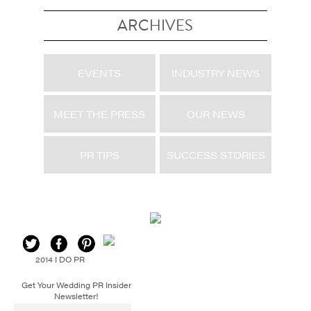
ARCHIVES
EVENTS
INDUSTRY NEWS
MEET THE PRESS
OUR NEWS
PR TIPS
SUCCESS STORIES
2014 I DO PR
Get Your Wedding PR Insider
Newsletter!