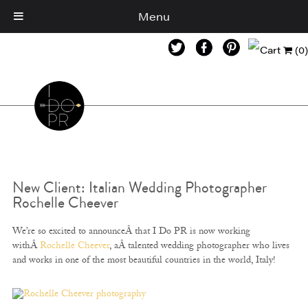
Menu
Cart
(0)
New Client: Italian Wedding Photographer
Rochelle Cheever
We’re so excited to announceÂ that I Do PR is now working
withÂ
Rochelle Cheever
, aÂ talented wedding photographer who lives
and works in one of the most beautiful countries in the world, Italy!