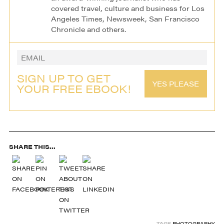
covered travel, culture and business for Los
Angeles Times, Newsweek, San Francisco
Chronicle and others.
SIGN UP TO GET
YES PLEASE
YOUR FREE EBOOK!
SHARE THIS...
TAGS
PHOTOGRAPHY