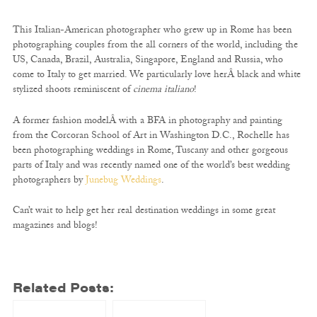
This Italian-American photographer who grew up in Rome has been
photographing couples from the all corners of the world, including the
US, Canada, Brazil, Australia, Singapore, England and Russia, who
come to Italy to get married. We particularly love herÂ black and white
stylized shoots reminiscent of
cinema italiano
!
A former fashion modelÂ with a BFA in photography and painting
from the Corcoran School of Art in Washington D.C., Rochelle has
been photographing weddings in Rome, Tuscany and other gorgeous
parts of Italy and was recently named one of the world’s best wedding
photographers by
Junebug Weddings
.
Can’t wait to help get her real destination weddings in some great
magazines and blogs!
Related Posts: