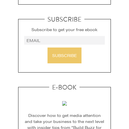
SUBSCRIBE
Subscribe to get your free ebook
SUBSCRIBE
E-BOOK
Discover how to get media attention
and take your business to the next level
with insider tips from “Build Buzz for