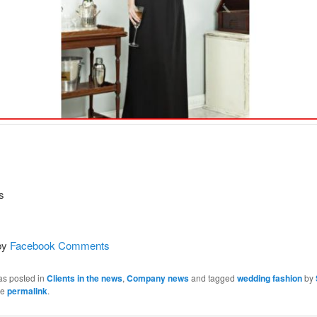
s
by
Facebook Comments
as posted in
Clients in the news
,
Company news
and tagged
wedding fashion
by
he
permalink
.