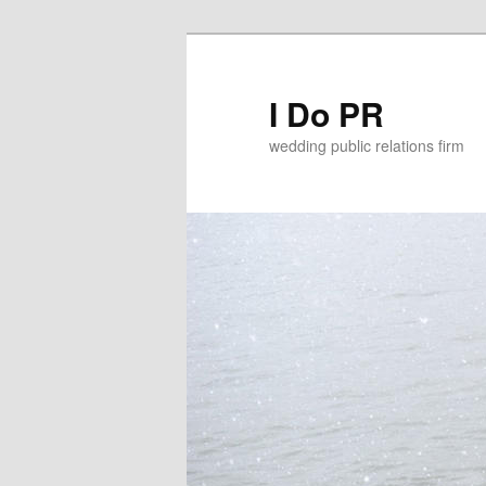
I Do PR
wedding public relations firm