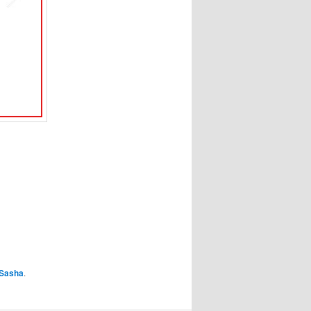
Sasha
.