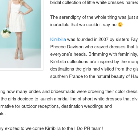
bridal collection of little white dresses na
The serendipity of the whole thing was just 
incredible that we couldn’t say no
Kirribilla
was founded in 2007 by sisters Fa
Phoebe Davison who craved dresses that t
everyone’s heads. Brimming with femininity,
Kirribilla collections are inspired by the man
destinations the girls had visited from the g
southern France to the natural beauty of Haw
cing how many brides and bridesmaids were ordering their color dress
the girls decided to launch a bridal line of short white dresses that gi
ternative for outdoor receptions, destination weddings and
nts.
y excited to welcome Kirribilla to the I Do PR team!