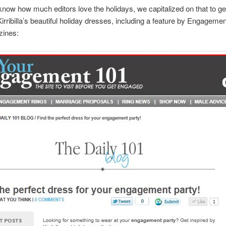
now how much editors love the holidays, we capitalized on that to g
Kirribilla’s beautiful holiday dresses, including a feature by Engageme
ines: