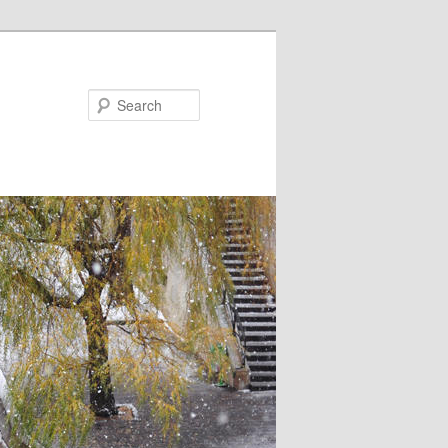
Search