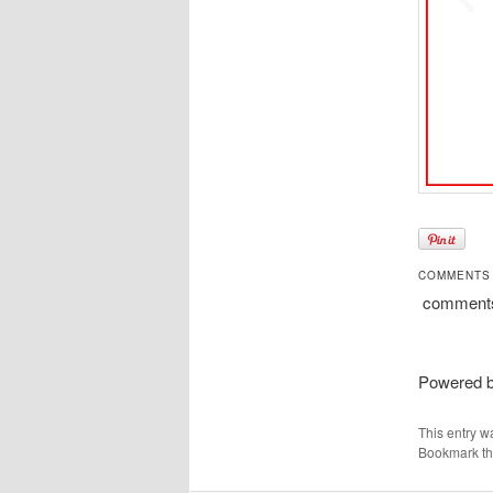
COMMENTS
comment
Powered 
This entry w
Bookmark t