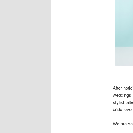
After noti
weddings, 
stylish al
bridal eve
We are ver