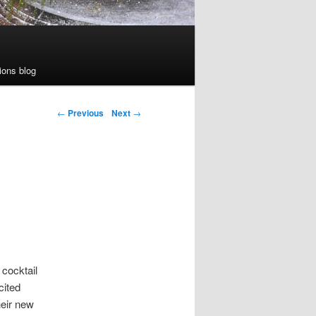
ions blog
←
Previous
Next
→
 cocktail
cited
heir new