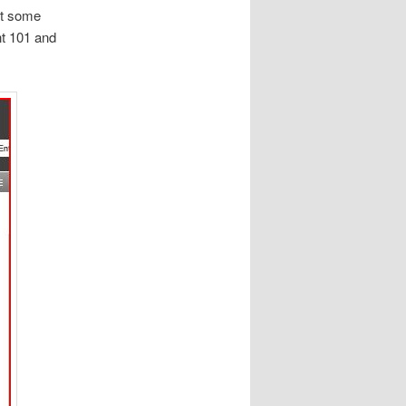
et some
nt 101 and