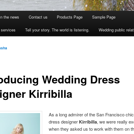
 in the news
Contact us
Products Page
Sample Page
s services
Tell your story. The world is listening.
Wedding public relat
asha
roducing Wedding Dress
gner Kirribilla
As a long admirer of the San Francisco chic
dress designer
Kirribilla
, we were really ex
when they asked us to work with them on t