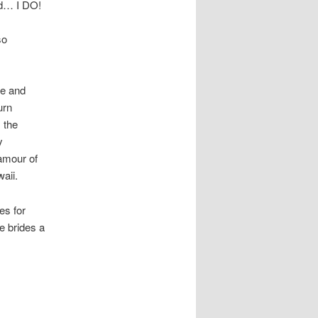
med… I DO!
so
ye and
urn
 the
y
lamour of
aii.
es for
ve brides a