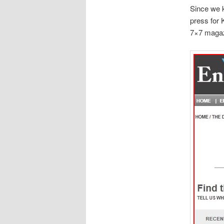
Since we k
press for 
7×7 magaz