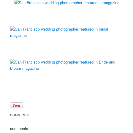
COMMENTS
comments