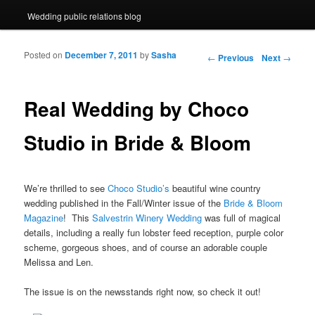
Wedding public relations blog
Posted on
December 7, 2011
by
Sasha
Post navigation
←
Previous
Next
→
Real Wedding by Choco
Studio in Bride & Bloom
We’re thrilled to see
Choco Studio’s
beautiful wine country
wedding published in the Fall/Winter issue of the
Bride & Bloom
Magazine
! This
Salvestrin Winery Wedding
was full of magical
details, including a really fun lobster feed reception, purple color
scheme, gorgeous shoes, and of course an adorable couple
Melissa and Len.
The issue is on the newsstands right now, so check it out!