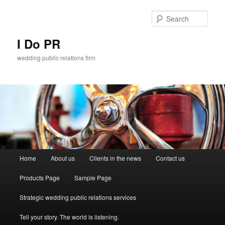
Sear
I Do PR
wedding public relations firm
Main menu
Home
About us
Clients in the news
Contact us
Skip to primary content
Skip to secondary content
Products Page
Sample Page
Strategic wedding public relations services
Tell your story. The world is listening.