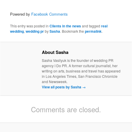
Powered by
Facebook Comments
This entry was posted in
Clients in the news
and tagged
real
wedding
,
wedding pr
by
Sasha
. Bookmark the
permalink
.
About Sasha
Sasha Vasilyuk is the founder of wedding PR
agency I Do PR. A former cultural journalist, her
writing on arts, business and travel has appeared
in Los Angeles Times, San Francisco Chronicle
and Newsweek.
View all posts by Sasha
→
Comments are closed.