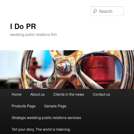
Sear
I Do PR
wedding public relations firm
Main menu
Home
About us
Clients in the news
Contact us
Skip to primary content
Skip to secondary content
Products Page
Sample Page
Strategic wedding public relations services
Tell your story. The world is listening.