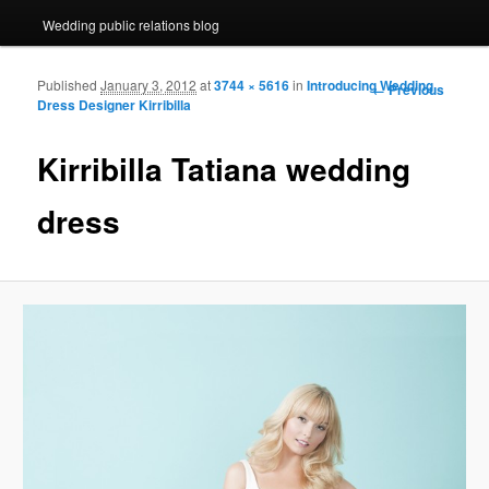
Wedding public relations blog
Published
January 3, 2012
at
3744 × 5616
in
Introducing Wedding
Image navigation
← Previous
Dress Designer Kirribilla
Kirribilla Tatiana wedding
dress