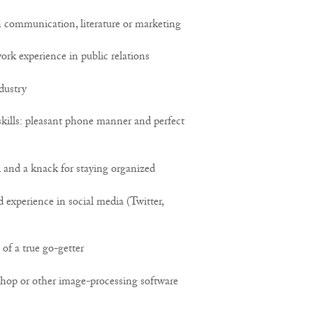
 communication, literature or marketing
ork experience in public relations
ndustry
kills: pleasant phone manner and perfect
l and a knack for staying organized
experience in social media (Twitter,
 of a true go-getter
hop or other image-processing software