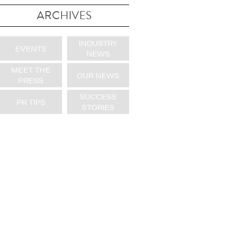
ARCHIVES
INDUSTRY
EVENTS
NEWS
MEET THE
OUR NEWS
PRESS
SUCCESS
PR TIPS
STORIES