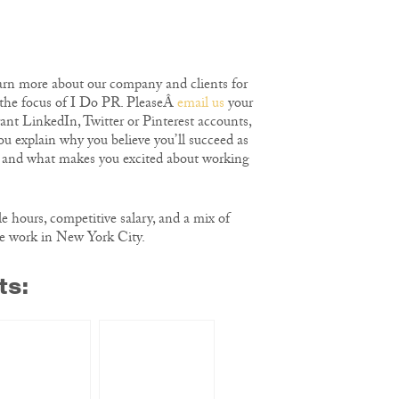
earn more about our company and clients for
 the focus of I Do PR. PleaseÂ
email us
your
vant LinkedIn, Twitter or Pinterest accounts,
ou explain why you believe you’ll succeed as
 and what makes you excited about working
le hours, competitive salary, and a mix of
e work in New York City.
ts: