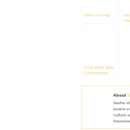
We’re Hiring!
In
We
De
Kir
First Wed Tech
Conference
Rocked San
Francisco
About
S
Sasha Va
award-wi
culture 
Newsweek