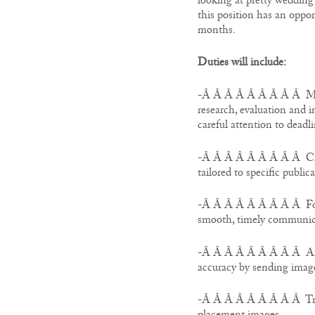
looking at pretty wedding 
this position has an oppor
months.
Duties will include:
-Â Â Â Â Â Â Â Â Â Manag
research, evaluation and i
careful attention to deadli
-Â Â Â Â Â Â Â Â Â Creat
tailored to specific public
-Â Â Â Â Â Â Â Â Â Follo
smooth, timely communic
-Â Â Â Â Â Â Â Â Â Answ
accuracy by sending imag
-Â Â Â Â Â Â Â Â Â Track