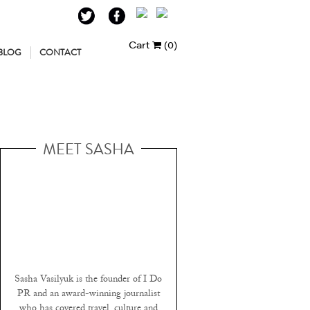
Cart
(0)
BLOG
CONTACT
MEET SASHA
Sasha Vasilyuk is the founder of I Do
PR and an award-winning journalist
who has covered travel, culture and