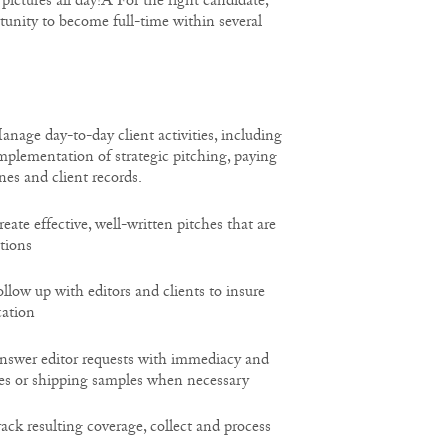
pictures all day!Â For the right candidate,
tunity to become full-time within several
e day-to-day client activities, including
mplementation of strategic pitching, paying
nes and client records.
e effective, well-written pitches that are
ations
w up with editors and clients to insure
ation
er editor requests with immediacy and
es or shipping samples when necessary
 resulting coverage, collect and process