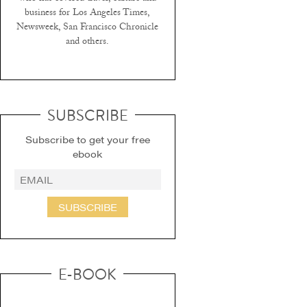
business for Los Angeles Times,
Newsweek, San Francisco Chronicle
and others.
SUBSCRIBE
Subscribe to get your free
ebook
SUBSCRIBE
E-BOOK