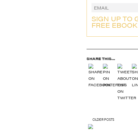
SIGN UP TO 
FREE EBOOK
SHARE THIS...
OLDER POSTS