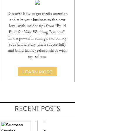
Discover how to get media attention
and take your business to the next
level with insider tips from “Build
Buzz for Your Wedding Business”.
Learn powerful strategies to convey
your brand story, pitch successfully
and build lasting relationships with
top editors.
LEARN MORE
RECENT POSTS