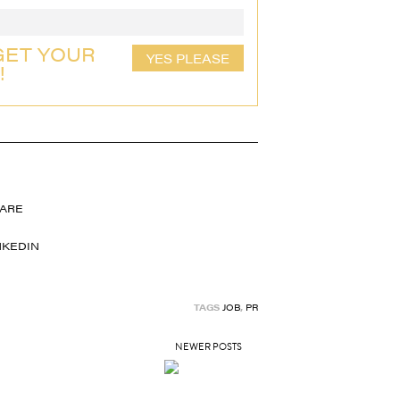
GET YOUR
YES PLEASE
!
TAGS
JOB
,
PR
NEWER POSTS