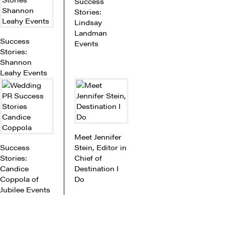
Success
Stories:
Lindsay
Landman
Success
Events
Stories:
Shannon
Leahy Events
Meet Jennifer
Success
Stein, Editor in
Stories:
Chief of
Candice
Destination I
Coppola of
Do
Jubilee Events