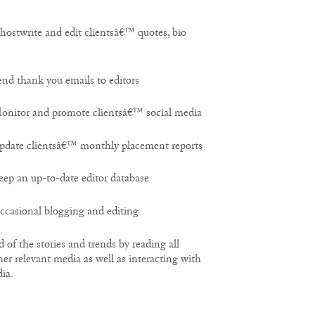
twrite and edit clientsâ€™ quotes, bio
 thank you emails to editors
itor and promote clientsâ€™ social media
ate clientsâ€™ monthly placement reports
 an up-to-date editor database
asional blogging and editing
of the stories and trends by reading all
her relevant media as well as interacting with
ia.