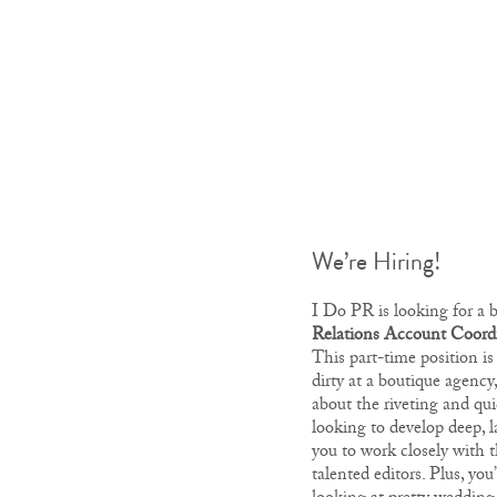
We’re Hiring!
I Do PR is looking for a 
Relations Account Coord
This part-time position is
dirty at a boutique agency
about the riveting and qui
looking to develop deep, la
you to work closely with t
talented editors. Plus, you