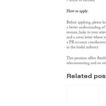
– Drive to succeed
How to apply:
Before applying, please l
a better understanding of
resume, links to your rele
and a cover letter where y
a PR account coordinator
in the bridal industry.
This position offers flexib
telecommuting and on sit
Related pos