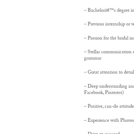
– Bachelorâ€™s degree in
– Previous internship or w
– Passion for the bridal i
– Stellar communication s
grammar
– Great attention to detai
– Deep understanding and 
Facebook, Pinterest)
– Positive, can-do attitude
– Experience with Photos