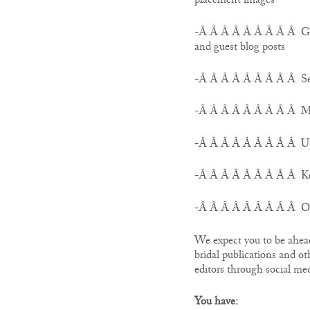
placement images
-Â Â Â Â Â Â Â Â Â Ghos
and guest blog posts
-Â Â Â Â Â Â Â Â Â Send
-Â Â Â Â Â Â Â Â Â Mon
-Â Â Â Â Â Â Â Â Â Upd
-Â Â Â Â Â Â Â Â Â Keep
-Â Â Â Â Â Â Â Â Â Occ
We expect you to be ahead 
bridal publications and ot
editors through social med
You have: