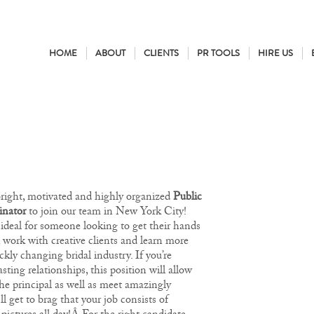
HOME
ABOUT
CLIENTS
PR TOOLS
HIRE US
bright, motivated and highly organized
Public
inator
to join our team in New York City!
 ideal for someone looking to get their hands
, work with creative clients and learn more
ckly changing bridal industry. If you’re
sting relationships, this position will allow
he principal as well as meet amazingly
’ll get to brag that your job consists of