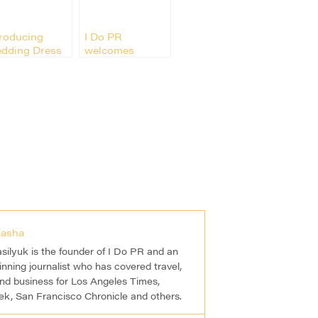
troducing
I Do PR
dding Dress
welcomes
signer
Weddingstar
ribilla
asha
silyuk is the founder of I Do PR and an
nning journalist who has covered travel,
and business for Los Angeles Times,
, San Francisco Chronicle and others.