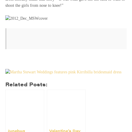
shoot the girls from nose to knee!”
Related Posts:
Junebug
Valentine’s Day