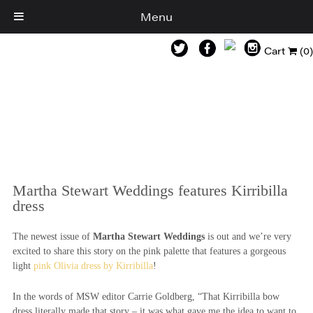
Menu
Cart
(0)
Martha Stewart Weddings features Kirribilla
dress
The newest issue of
Martha Stewart Weddings
is out and we’re very
excited to share this story on the pink palette that features a gorgeous
light
pink Olivia dress by Kirribilla
!
In the words of MSW editor Carrie Goldberg, “That Kirribilla bow
dress literally made that story – it was what gave me the idea to want to