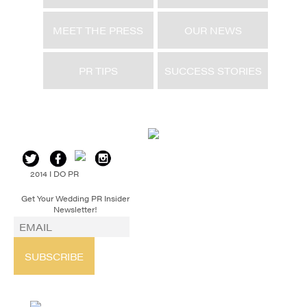
MEET THE PRESS
OUR NEWS
PR TIPS
SUCCESS STORIES
2014 I DO PR
Get Your Wedding PR Insider
Newsletter!
SUBSCRIBE