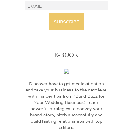
SUBSCRIBE
E-BOOK
Discover how to get media attention
and take your business to the next level
with insider tips from “Build Buzz for
Your Wedding Business”. Learn
powerful strategies to convey your
brand story, pitch successfully and
build lasting relationships with top
editors.