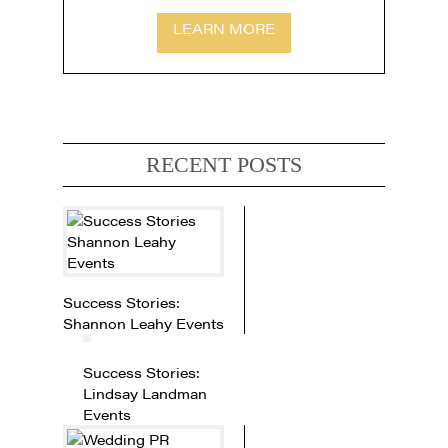
LEARN MORE
RECENT POSTS
Success Stories:
Shannon Leahy Events
Success Stories:
Lindsay Landman
Events