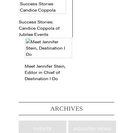
Success Stories:
Candice Coppola of
Jubilee Events
Meet Jennifer Stein,
Editor in Chief of
Destination I Do
ARCHIVES
EVENTS
INDUSTRY NEWS