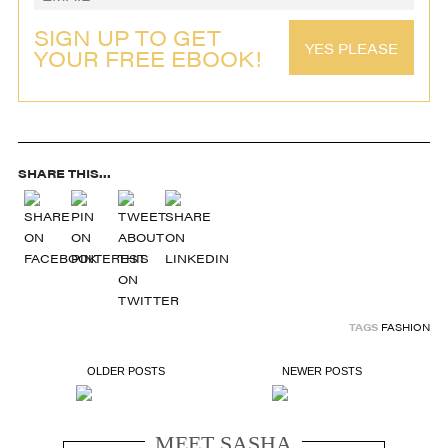
SIGN UP TO GET
YES PLEASE
YOUR FREE EBOOK!
SHARE THIS...
TAGS
FASHION
OLDER POSTS
NEWER POSTS
MEET SASHA