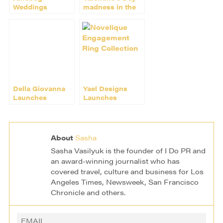
Weddings
madness in the
Features
wedding world
Dresses by
Kirribilla
Della Giovanna
Yael Designs
Launches
Launches
Inaugural
Novelique
Collection at W
Engagement
Hotel
Ring Collection
About
Sasha
Sasha Vasilyuk is the founder of I Do PR and
an award-winning journalist who has
covered travel, culture and business for Los
Angeles Times, Newsweek, San Francisco
Chronicle and others.