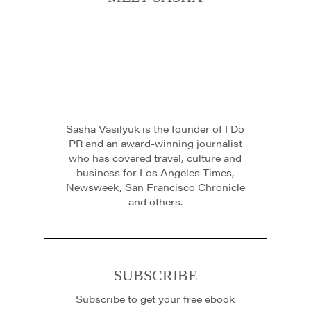
Sasha Vasilyuk is the founder of I Do
PR and an award-winning journalist
who has covered travel, culture and
business for Los Angeles Times,
Newsweek, San Francisco Chronicle
and others.
SUBSCRIBE
Subscribe to get your free ebook