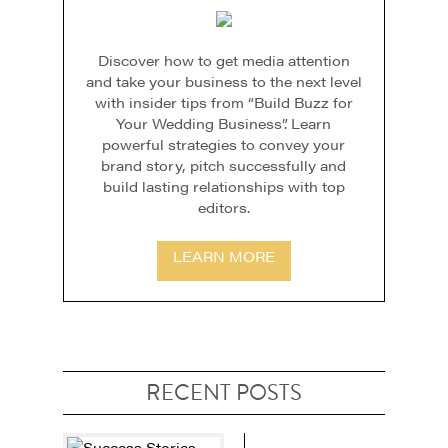
Discover how to get media attention
and take your business to the next level
with insider tips from “Build Buzz for
Your Wedding Business”. Learn
powerful strategies to convey your
brand story, pitch successfully and
build lasting relationships with top
editors.
LEARN MORE
RECENT POSTS