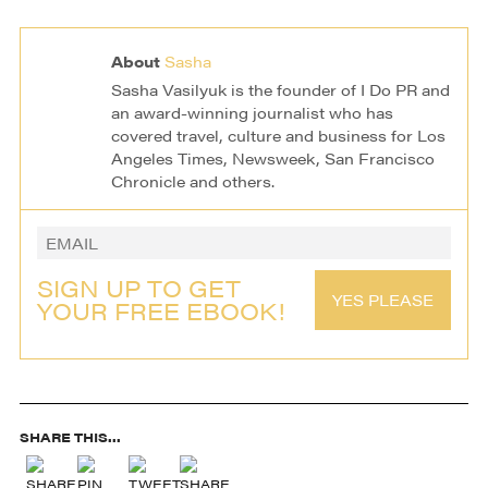
Project Wedding
Photography
About
Sasha
Sasha Vasilyuk is the founder of I Do PR and
an award-winning journalist who has
covered travel, culture and business for Los
Angeles Times, Newsweek, San Francisco
Chronicle and others.
SIGN UP TO GET
YES PLEASE
YOUR FREE EBOOK!
SHARE THIS...