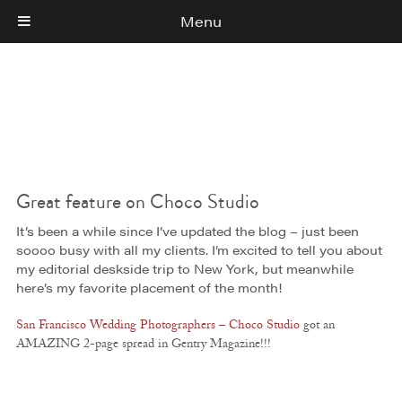
Menu
Cart
(0)
Great feature on Choco Studio
It’s been a while since I’ve updated the blog – just been
soooo busy with all my clients. I’m excited to tell you about
my editorial deskside trip to New York, but meanwhile
here’s my favorite placement of the month!
San Francisco Wedding Photographers – Choco Studio
got an
AMAZING 2-page spread in Gentry Magazine!!!