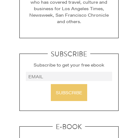
who has covered travel, culture and
business for Los Angeles Times,
Newsweek, San Francisco Chronicle
and others.
SUBSCRIBE
Subscribe to get your free ebook
SUBSCRIBE
E-BOOK