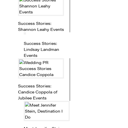
Success Stories:
Shannon Leahy Events
Success Stories:
Lindsay Landman
Events
Success Stories:
Candice Coppola of
Jubilee Events