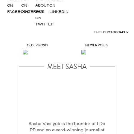
TAGS
PHOTOGRAPHY
OLDER POSTS
NEWER POSTS
MEET SASHA
Sasha Vasilyuk is the founder of I Do
PR and an award-winning journalist