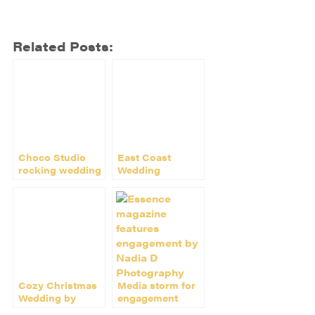
Related Posts:
Choco Studio
East Coast
rocking wedding
Wedding
magazine world
Photographer
Nadia D Joins I
Do PR
Cozy Christmas
Media storm for
Wedding by
engagement
Nadia D on
shoot by Nadia D