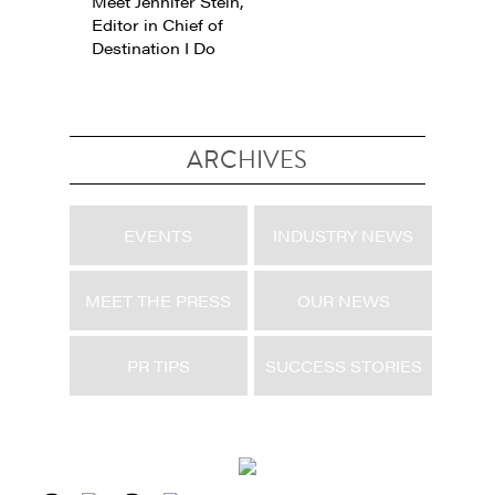
Meet Jennifer Stein,
Editor in Chief of
Destination I Do
ARCHIVES
EVENTS
INDUSTRY NEWS
MEET THE PRESS
OUR NEWS
PR TIPS
SUCCESS STORIES