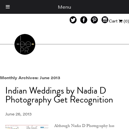
Menu
Cart
(0)
Monthly Archives:
June 2013
Indian Weddings by Nadia D
Photography Get Recognition
June 26, 2013
Although Nadia D Photography has