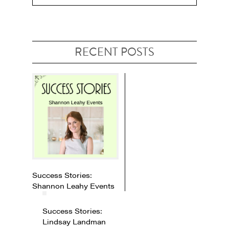
RECENT POSTS
Success Stories:
Shannon Leahy Events
Success Stories:
Lindsay Landman