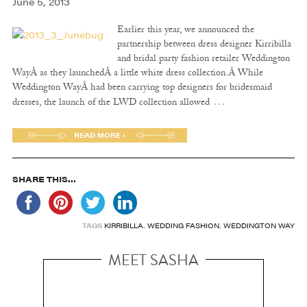
June 5, 2013
Earlier this year, we announced the
partnership between dress designer Kirribilla
and bridal party fashion retailer Weddington
WayÂ as they launchedÂ a little white dress collection.Â While
Weddington WayÂ had been carrying top designers for bridesmaid
…
dresses, the launch of the LWD collection allowed
READ MORE ›
SHARE THIS...
TAGS
KIRRIBILLA
,
WEDDING FASHION
,
WEDDINGTON WAY
MEET SASHA