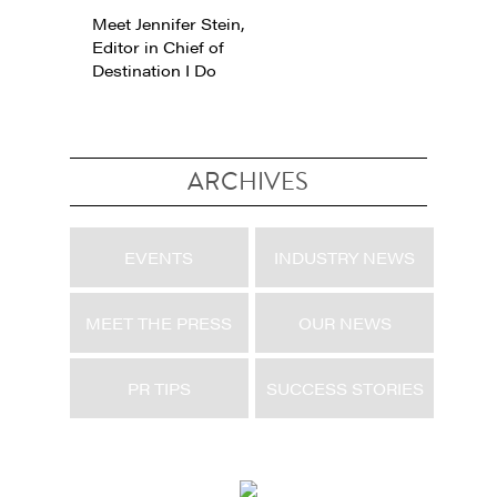
Meet Jennifer Stein,
Editor in Chief of
Destination I Do
ARCHIVES
EVENTS
INDUSTRY NEWS
MEET THE PRESS
OUR NEWS
PR TIPS
SUCCESS STORIES