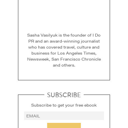
Sasha Vasilyuk is the founder of I Do
PR and an award-winning journalist
who has covered travel, culture and
business for Los Angeles Times,
Newsweek, San Francisco Chronicle
and others.
SUBSCRIBE
Subscribe to get your free ebook