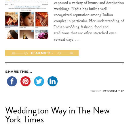
captured a variety of luxury and destination
weddings, Nadia has built a well-
recognized reputation among Indian
couples in particular. Her understanding of
Indian wedding fashion, food and
traditions that are often stretched over
…
several days
READ MORE ›
SHARE THIS...
TAGS
PHOTOGRAPHY
Weddington Way in The New
York Times