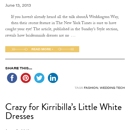
June 13, 2013
If you haven’t already heard all the talk aboutÂ Weddington Way,
then their recent feature in The New York Times is sure to have
caught your eye! The article, published in the Sunday’s Style section,
…
reveals how bridesmaids dresses are no
READ MORE ›
SHARE THIS...
TAGS
FASHION
,
WEDDING TECH
Crazy for Kirribilla’s Little White
Dresses