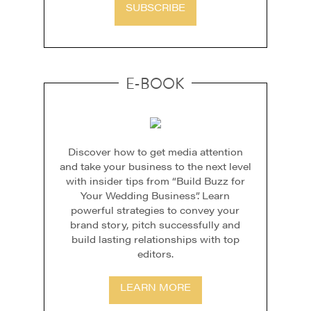
SUBSCRIBE
E-BOOK
Discover how to get media attention
and take your business to the next level
with insider tips from “Build Buzz for
Your Wedding Business”. Learn
powerful strategies to convey your
brand story, pitch successfully and
build lasting relationships with top
editors.
LEARN MORE