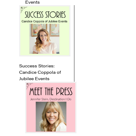
Events
Success Stories:
Candice Coppola of
Jubilee Events