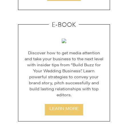
E-BOOK
Discover how to get media attention
and take your business to the next level
with insider tips from “Build Buzz for
Your Wedding Business”. Learn
powerful strategies to convey your
brand story, pitch successfully and
build lasting relationships with top
editors.
LEARN MORE