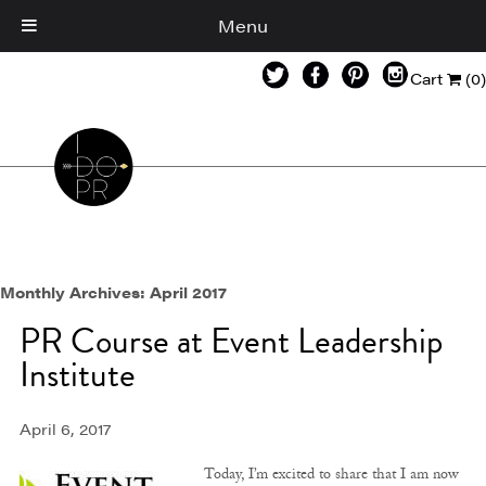
Menu
Cart
(0)
Monthly Archives:
April 2017
PR Course at Event Leadership
Institute
April 6, 2017
Today, I’m excited to share that I am now