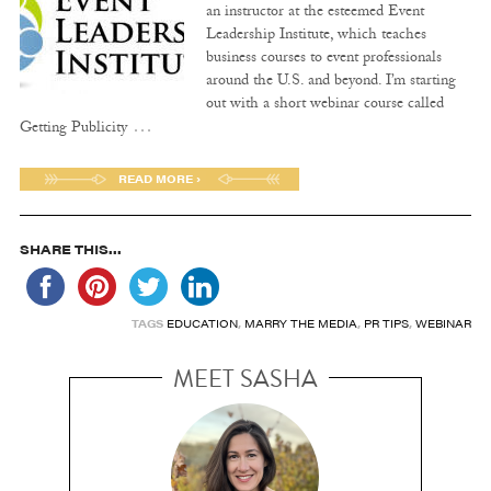
an instructor at the esteemed Event
Leadership Institute, which teaches
business courses to event professionals
around the U.S. and beyond. I’m starting
out with a short webinar course called
…
Getting Publicity
READ MORE ›
SHARE THIS...
TAGS
EDUCATION
,
MARRY THE MEDIA
,
PR TIPS
,
WEBINAR
MEET SASHA