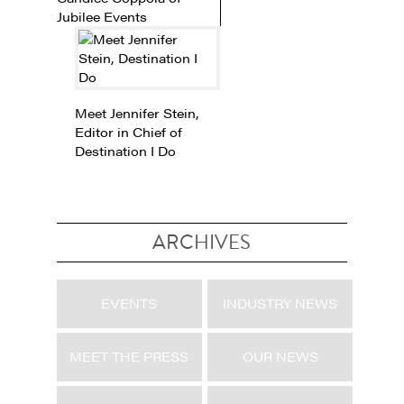
Jubilee Events
Meet Jennifer Stein,
Editor in Chief of
Destination I Do
ARCHIVES
EVENTS
INDUSTRY NEWS
MEET THE PRESS
OUR NEWS