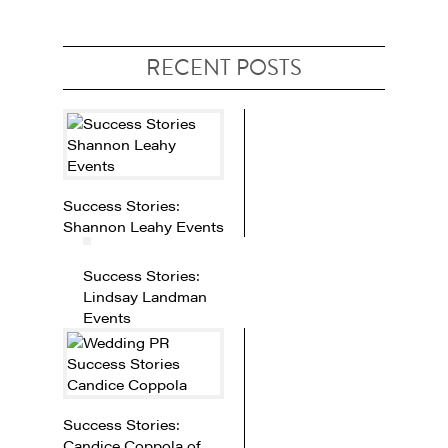
RECENT POSTS
Success Stories:
Shannon Leahy Events
Success Stories:
Lindsay Landman
Events
Success Stories:
Candice Coppola of