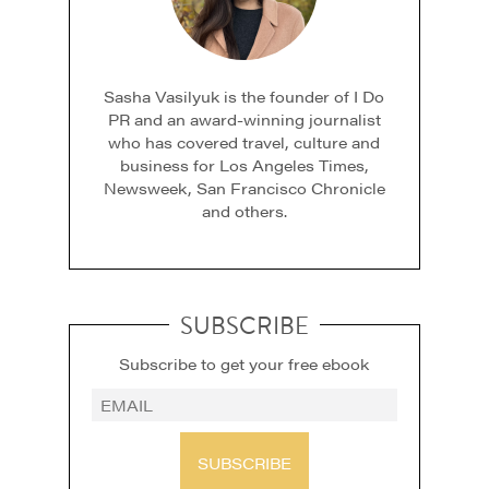
Sasha Vasilyuk is the founder of I Do
PR and an award-winning journalist
who has covered travel, culture and
business for Los Angeles Times,
Newsweek, San Francisco Chronicle
and others.
SUBSCRIBE
Subscribe to get your free ebook
SUBSCRIBE