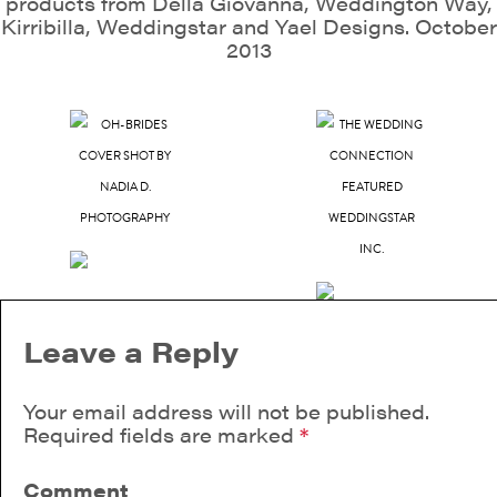
products from Della Giovanna, Weddington Way,
Kirribilla, Weddingstar and Yael Designs. October
2013
Leave a Reply
Your email address will not be published.
Required fields are marked
*
Comment