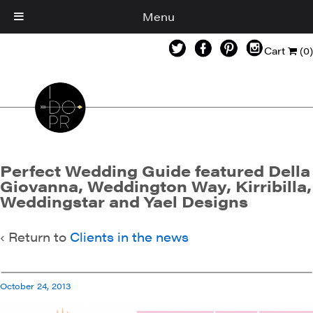
Menu
Cart
(0)
Perfect Wedding Guide featured Della
Giovanna, Weddington Way, Kirribilla,
Weddingstar and Yael Designs
‹ Return to
Clients in the news
October 24, 2013