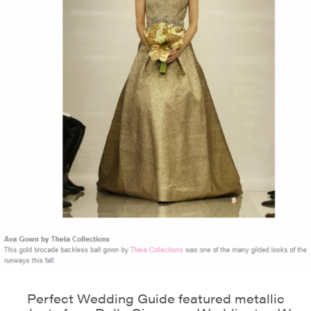
Perfect Wedding Guide featured metallic