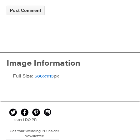
Image Information
Full Size:
586×1113
px
2014 I DO PR
Get Your Wedding PR Insider
Newsletter!