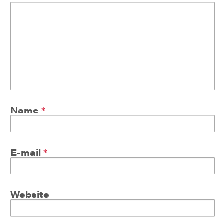
Name
*
E-mail
*
Website