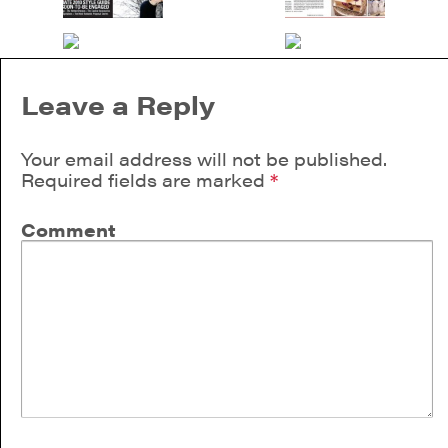
Leave a Reply
Your email address will not be published.
Required fields are marked
*
Comment