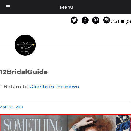
Menu
Cart
(0)
12BridalGuide
‹ Return to
Clients in the news
April 20, 2011