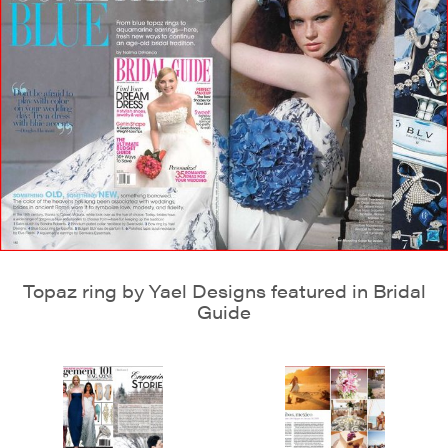
Topaz ring by Yael Designs featured in Bridal
Guide