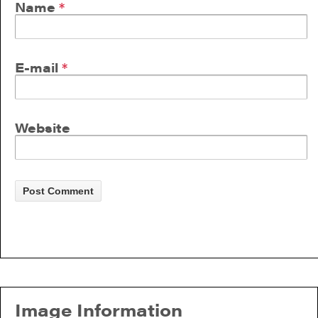
Name
*
E-mail
*
Website
Image Information