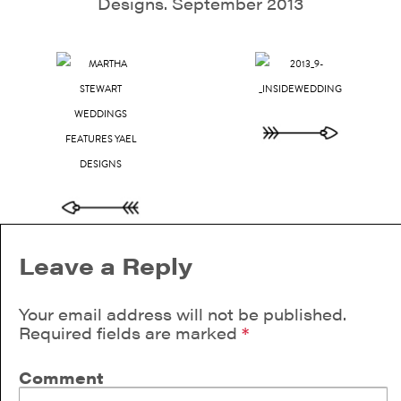
Designs. September 2013
Leave a Reply
Your email address will not be published.
Required fields are marked
*
Comment