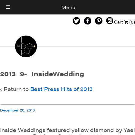
Menu
Cart
(0)
2013_9-_InsideWedding
‹ Return to
Best Press Hits of 2013
December 20, 2013
Inside Weddings featured yellow diamond by Yael