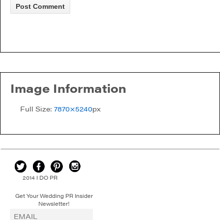
Image Information
Full Size:
7870×5240
px
2014 I DO PR
Get Your Wedding PR Insider
Newsletter!