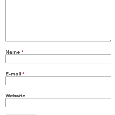
Name
*
E-mail
*
Website