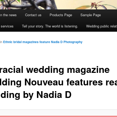
 in the news
Contact us
Products Page
Sample Page
s services
Tell your story. The world is listening.
Wedding public relat
in
Ethnic bridal magazines feature Nadia D Photography
eracial wedding magazine
ding Nouveau features re
ding by Nadia D