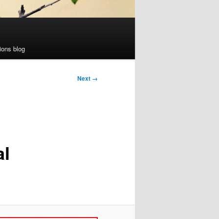
ions blog
Next →
al