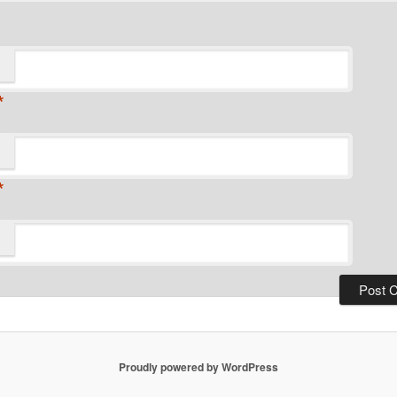
*
*
Proudly powered by WordPress