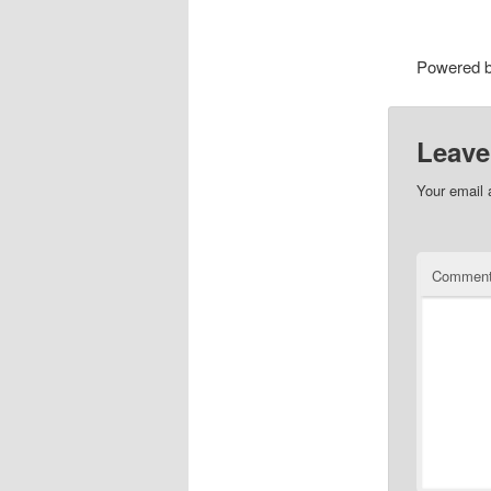
Powered 
Leave
Your email 
Commen