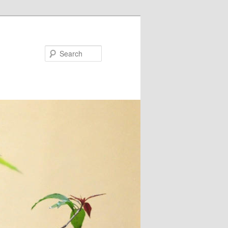
Search