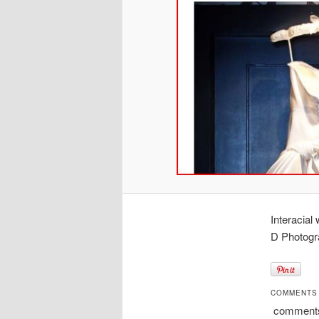
Interacia
D Photogr
COMMENTS
comment