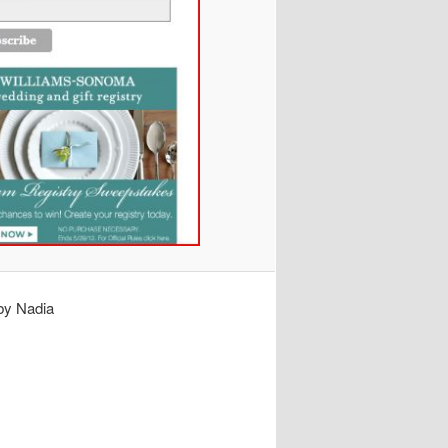
by Nadia