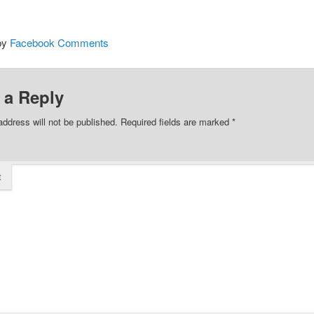
by
Facebook Comments
 a Reply
address will not be published.
Required fields are marked
*
t