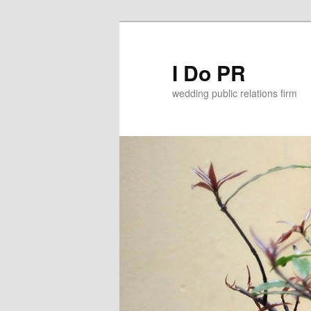
I Do PR
wedding public relations firm