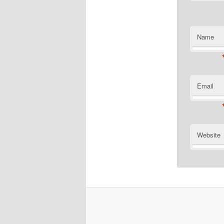
Name
Email
Website