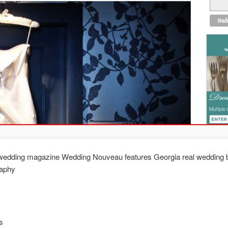
l wedding magazine Wedding Nouveau features Georgia real wedding 
aphy
s